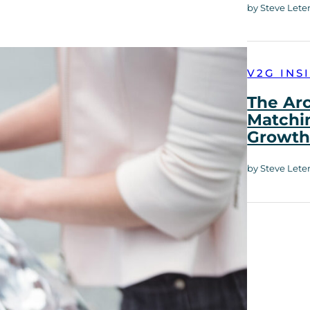
by Steve Lete
V2G INS
The Ar
Matchi
Growt
by Steve Lete