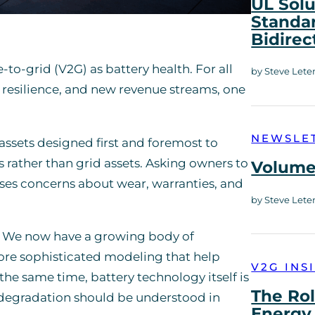
UL Solu
Standar
Bidirec
o-grid (V2G) as battery health. For all
by Steve Lete
y, resilience, and new revenue streams, one
NEWSLE
e assets designed first and foremost to
es rather than grid assets. Asking owners to
Volume 
raises concerns about wear, warranties, and
by Steve Lete
. We now have a growing body of
more sophisticated modeling that help
V2G INS
the same time, battery technology itself is
The Rol
 degradation should be understood in
Energy 