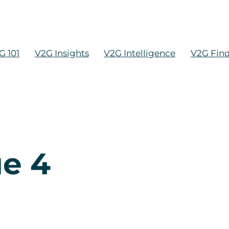
G 101
V2G Insights
V2G Intelligence
V2G Fin
ue 4