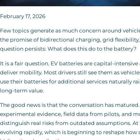
February 17, 2026
Few topics generate as much concern around vehicle-t
the promise of bidirectional charging, grid flexibilit
question persists: What does this do to the battery?
It is a fair question. EV batteries are capital-intensiv
deliver mobility. Most drivers still see them as vehicl
use their batteries for additional services naturally 
long-term value.
The good news is that the conversation has matured
experimental evidence, field data from pilots, and 
distinguish real risks from outdated assumptions. At 
evolving rapidly, which is beginning to reshape how