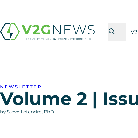
V2
NEWSLETTER
Volume 2 | Iss
by Steve Letendre, PhD