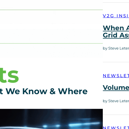
V2G INS
When A
Grid As
by Steve Lete
ts
NEWSLE
Volume 
at We Know & Where
by Steve Lete
NEWSLE