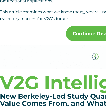
bidirectional applications.
This article examines what we know today, where un
trajectory matters for V2G’s future.
Continue Re
V2G Intell
New Berkeley-Led Study Qua
Value Comes From, and What 