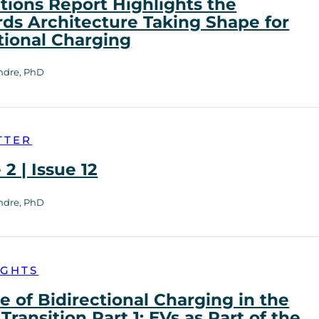
tions Report Highlights the
ds Architecture Taking Shape for
tional Charging
ndre, PhD
TTER
2 | Issue 12
ndre, PhD
IGHTS
e of Bidirectional Charging in the
Transition Part 1: EVs as Part of the