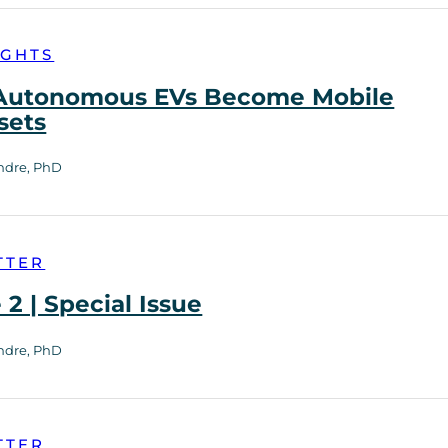
IGHTS
utonomous EVs Become Mobile
sets
ndre, PhD
TTER
2 | Special Issue
ndre, PhD
TTER