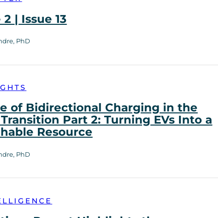
2 | Issue 13
ndre, PhD
IGHTS
e of Bidirectional Charging in the
Transition Part 2: Turning EVs Into a
chable Resource
ndre, PhD
ELLIGENCE