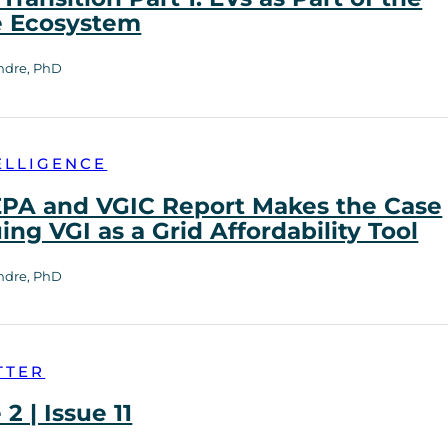
e Ecosystem
ndre, PhD
ELLIGENCE
PA and VGIC Report Makes the Case
uing VGI as a Grid Affordability Tool
ndre, PhD
TTER
2 | Issue 11