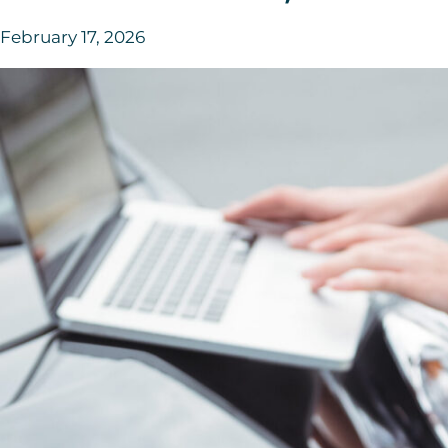
February 17, 2026