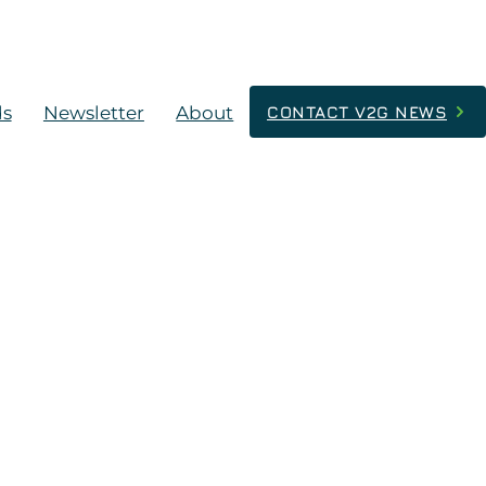
ds
Newsletter
About
CONTACT V2G NEWS