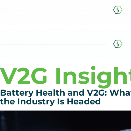
V2G Insigh
Battery Health and V2G: Wh
the Industry Is Headed