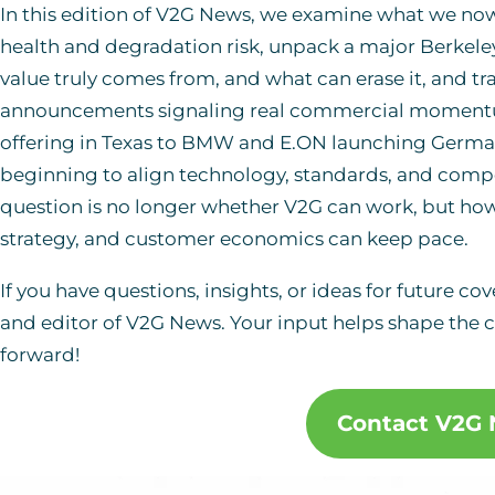
In this edition of V2G News, we examine what we no
health and degradation risk, unpack a major Berkele
value truly comes from, and what can erase it, and tra
announcements signaling real commercial momentum
offering in Texas to BMW and E.ON launching Germany’s 
beginning to align technology, standards, and comp
question is no longer whether V2G can work, but ho
strategy, and customer economics can keep pace.
If you have questions, insights, or ideas for future co
and editor of V2G News. Your input helps shape the c
forward!
Contact V2G