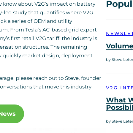
Popul
w know about V2G’s impact on battery
y-led study that quantifies where V2G
ck a series of OEM and utility
. From Tesla’s AC-based grid export
NEWSLE
first retail V2G tariff, the industry is
Volume 
ensation structures. The remaining
w quickly market design, deployment
by Steve Lete
verage, please reach out to Steve, founder
onversations that move this industry
V2G INT
What W
Possibi
 News
by Steve Lete