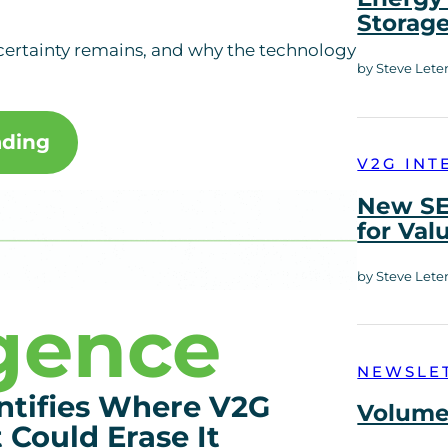
Storag
certainty remains, and why the technology
by Steve Lete
ading
V2G INT
New SE
for Val
by Steve Lete
igence
NEWSLE
ntifies Where V2G
Volume 
Could Erase It