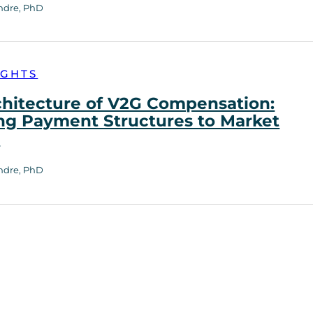
ndre, PhD
IGHTS
chitecture of V2G Compensation:
ng Payment Structures to Market
h
ndre, PhD