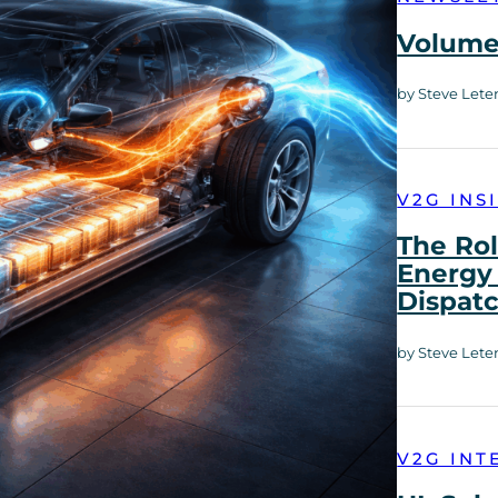
Volume 
by Steve Lete
V2G INS
The Rol
Energy 
Dispat
by Steve Lete
V2G INT