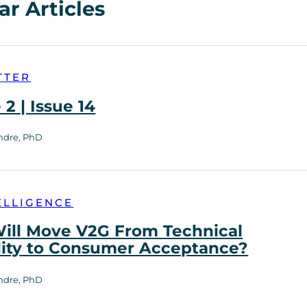
ar Articles
TTER
2 | Issue 14
ndre, PhD
ELLIGENCE
ill Move V2G From Technical
lity to Consumer Acceptance?
ndre, PhD