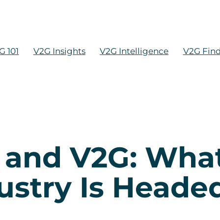
G 101
V2G Insights
V2G Intelligence
V2G Fin
h and V2G: Wh
ustry Is Heade