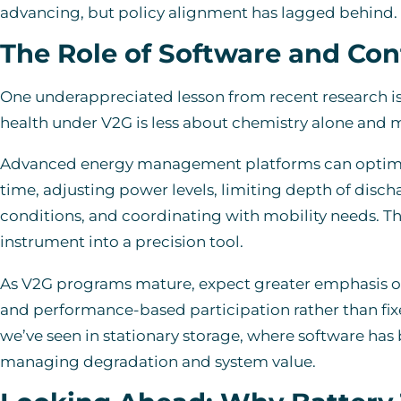
advancing, but policy alignment has lagged behind.
The Role of Software and Con
One underappreciated lesson from recent research is 
health under V2G is less about chemistry alone and m
Advanced energy management platforms can optimize
time, adjusting power levels, limiting depth of disc
conditions, and coordinating with mobility needs. T
instrument into a precision tool.
As V2G programs mature, expect greater emphasis on
and performance-based participation rather than fix
we’ve seen in stationary storage, where software has
managing degradation and system value.