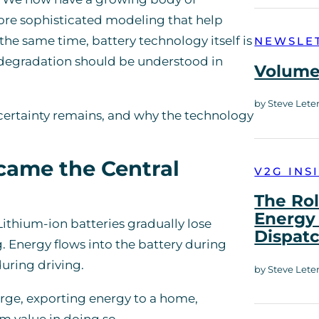
more sophisticated modeling that help
the same time, battery technology itself is
NEWSLE
 degradation should be understood in
Volume 
by Steve Lete
certainty remains, and why the technology
came the Central
V2G INS
The Rol
Energy 
Lithium-ion batteries gradually lose
Dispat
. Energy flows into the battery during
uring driving.
by Steve Lete
arge, exporting energy to a home,
m value in doing so.