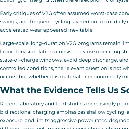
Early critiques of V2G often assumed worst-case con
swings, and frequent cycling layered on top of daily
accelerated wear appeared inevitable.
Large-scale, long-duration V2G programs remain lim
laboratory simulations consistently use operating str
state-of-charge windows, avoid deep discharge, and 
controlled conditions, the relevant question is not 
occurs, but whether it is material or economically m
What the Evidence Tells Us S
Recent laboratory and field studies increasingly poin
bidirectional charging emphasizes shallow cycling, 
exposure, and limits aggressive power rates, degrad
different from well-managed conventional charging