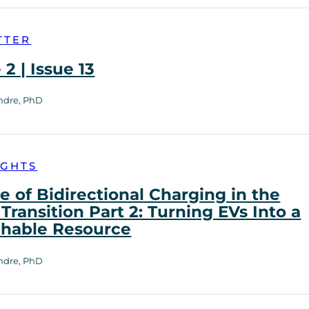
TTER
2 | Issue 13
ndre, PhD
IGHTS
e of Bidirectional Charging in the
Transition Part 2: Turning EVs Into a
chable Resource
ndre, PhD