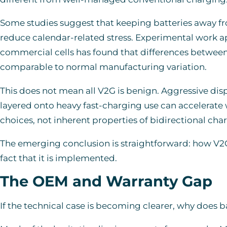
Some studies suggest that keeping batteries away fr
reduce calendar-related stress. Experimental work ap
commercial cells has found that differences betwee
comparable to normal manufacturing variation.
This does not mean all V2G is benign. Aggressive disp
layered onto heavy fast-charging use can accelerate
choices, not inherent properties of bidirectional cha
The emerging conclusion is straightforward: how V
fact that it is implemented.
The OEM and Warranty Gap
If the technical case is becoming clearer, why does b