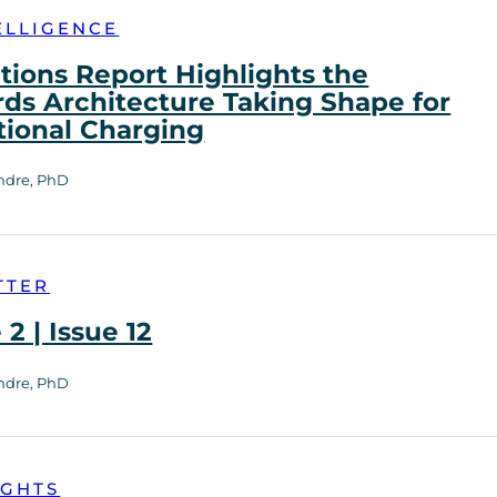
ELLIGENCE
tions Report Highlights the
ds Architecture Taking Shape for
tional Charging
ndre, PhD
TTER
2 | Issue 12
ndre, PhD
IGHTS