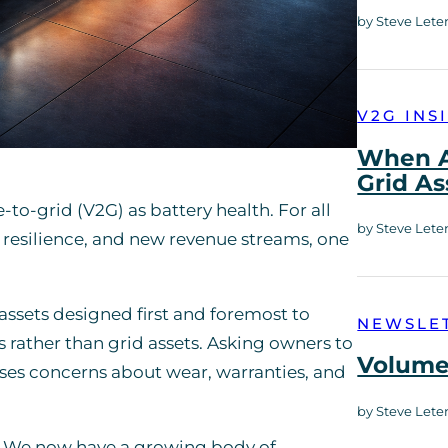
by Steve Lete
V2G INS
When A
Grid As
o-grid (V2G) as battery health. For all
by Steve Lete
y, resilience, and new revenue streams, one
e assets designed first and foremost to
NEWSLE
es rather than grid assets. Asking owners to
Volume 
raises concerns about wear, warranties, and
by Steve Lete
. We now have a growing body of