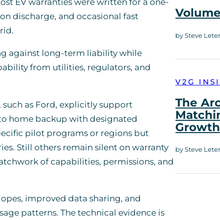
ost EV warranties were written for a one-
Volume 
on discharge, and occasional fast
rid.
by Steve Lete
g against long-term liability while
ility from utilities, regulators, and
V2G INS
The Ar
such as Ford, explicitly support
Matchi
s to home backup with designated
Growt
ecific pilot programs or regions but
. Still others remain silent on warranty
by Steve Lete
patchwork of capabilities, permissions, and
.
elopes, improved data sharing, and
sage patterns. The technical evidence is