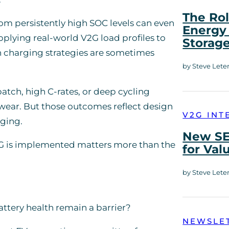
The Rol
om persistently high SOC levels can even
Energy 
plying real-world V2G load profiles to
Storag
n charging strategies are sometimes
by Steve Lete
atch, high C-rates, or deep cycling
 wear. But those outcomes reflect design
V2G INT
rging.
New SE
2G is implemented matters more than the
for Val
by Steve Lete
attery health remain a barrier?
NEWSLE