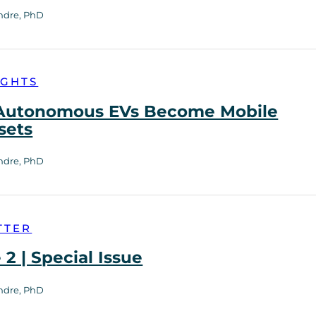
ndre, PhD
IGHTS
utonomous EVs Become Mobile
sets
ndre, PhD
TTER
2 | Special Issue
ndre, PhD