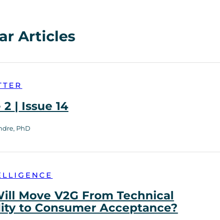
ar Articles
TTER
2 | Issue 14
ndre, PhD
ELLIGENCE
ill Move V2G From Technical
lity to Consumer Acceptance?