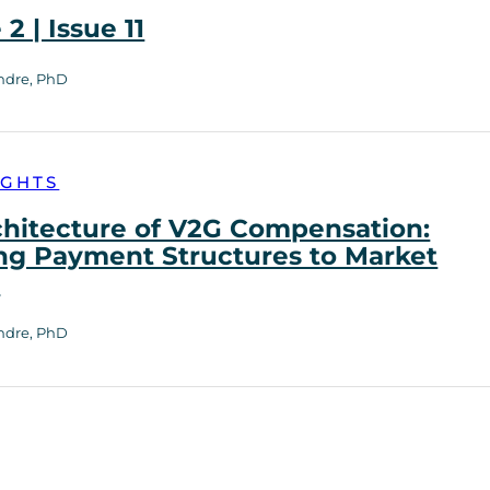
2 | Issue 11
ndre, PhD
IGHTS
chitecture of V2G Compensation:
ng Payment Structures to Market
h
ndre, PhD