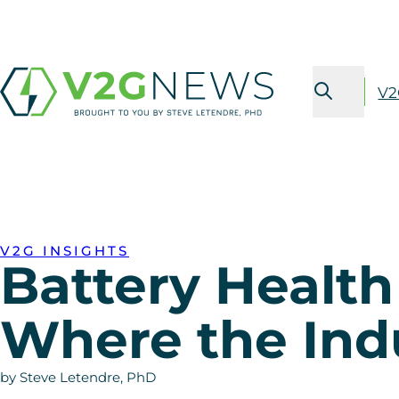
V2
V2G INSIGHTS
Battery Healt
Where the Ind
by Steve Letendre, PhD