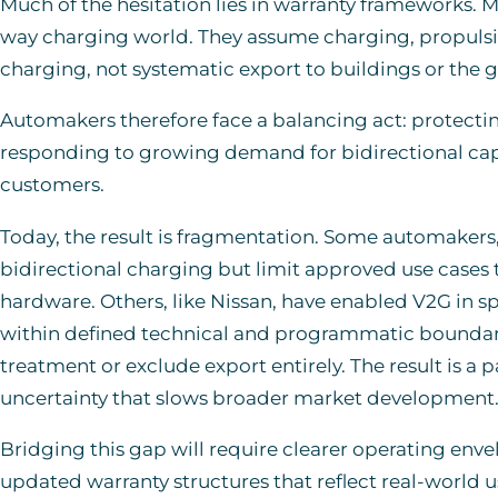
Much of the hesitation lies in warranty frameworks. M
way charging world. They assume charging, propulsi
charging, not systematic export to buildings or the g
Automakers therefore face a balancing act: protectin
responding to growing demand for bidirectional capab
customers.
Today, the result is fragmentation. Some automakers, 
bidirectional charging but limit approved use case
hardware. Others, like Nissan, have enabled V2G in sp
within defined technical and programmatic boundaries
treatment or exclude export entirely. The result is a 
uncertainty that slows broader market development
Bridging this gap will require clearer operating env
updated warranty structures that reflect real-world u