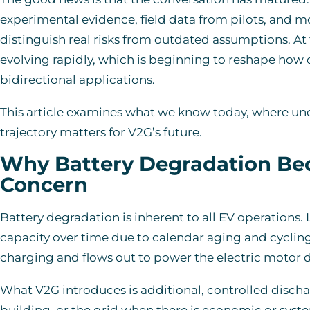
experimental evidence, field data from pilots, and 
distinguish real risks from outdated assumptions. At 
evolving rapidly, which is beginning to reshape how
bidirectional applications.
This article examines what we know today, where un
trajectory matters for V2G’s future.
Why Battery Degradation Be
Concern
Battery degradation is inherent to all EV operations. 
capacity over time due to calendar aging and cycling
charging and flows out to power the electric motor d
What V2G introduces is additional, controlled disch
building, or the grid when there is economic or syste