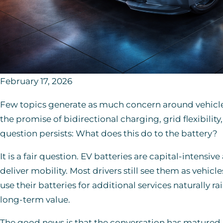
February 17, 2026
Few topics generate as much concern around vehicle-t
the promise of bidirectional charging, grid flexibilit
question persists: What does this do to the battery?
It is a fair question. EV batteries are capital-intensiv
deliver mobility. Most drivers still see them as vehicl
use their batteries for additional services naturally 
long-term value.
The good news is that the conversation has matured