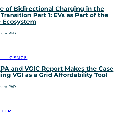
e of Bidirectional Charging in the
Transition Part 1: EVs as Part of the
e Ecosystem
ndre, PhD
ELLIGENCE
PA and VGIC Report Makes the Case
uing VGI as a Grid Affordability Tool
ndre, PhD
TTER