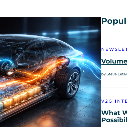
Popul
NEWSLE
Volume 
by Steve Lete
V2G INT
What W
Possibi