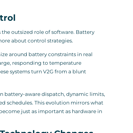
trol
the outsized role of software. Battery
ore about control strategies.
 around battery constraints in real
harge, responding to temperature
hese systems turn V2G from a blunt
 battery-aware dispatch, dynamic limits,
ed schedules. This evolution mirrors what
 become just as important as hardware in