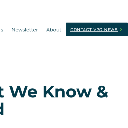
ds
Newsletter
About
CONTACT V2G NEWS
at We Know &
d