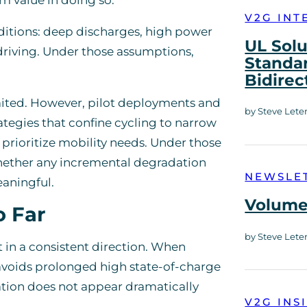
V2G INT
ditions: deep discharges, high power
UL Solu
 driving. Under those assumptions,
Standar
Bidirec
ited. However, pilot deployments and
by Steve Lete
ategies that confine cycling to narrow
prioritize mobility needs. Under those
whether any incremental degradation
NEWSLE
eaningful.
Volume 
o Far
by Steve Lete
t in a consistent direction. When
avoids prolonged high state-of-charge
ation does not appear dramatically
V2G INS
.