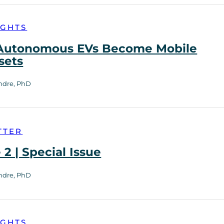
IGHTS
utonomous EVs Become Mobile
sets
ndre, PhD
TTER
2 | Special Issue
ndre, PhD
IGHTS