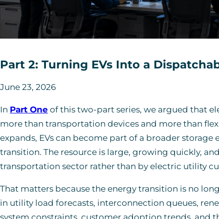
Part 2: Turning EVs Into a Dispatcha
June 23, 2026
In
Part One
of this two-part series, we argued that e
more than transportation devices and more than flexi
expands, EVs can become part of a broader storage 
transition. The resource is large, growing quickly, an
transportation sector rather than by electric utility c
That matters because the energy transition is no long
in utility load forecasts, interconnection queues, r
system constraints, customer adoption trends, and the