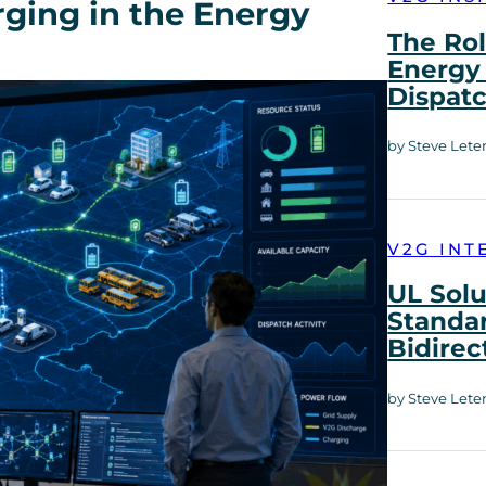
rging in the Energy
The Rol
Energy 
Dispat
by Steve Lete
V2G INT
UL Solu
Standar
Bidirec
by Steve Lete