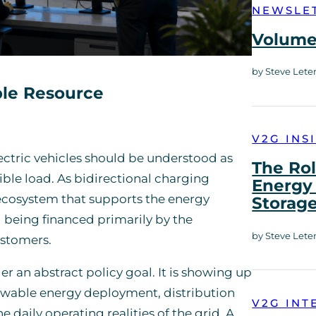
NEWSLE
Volume 
by Steve Lete
ble Resource
V2G INS
lectric vehicles should be understood as
The Rol
ble load. As bidirectional charging
Energy 
ecosystem that supports the energy
Storag
d being financed primarily by the
by Steve Lete
ustomers.
er an abstract policy goal. It is showing up
enewable energy deployment, distribution
V2G INT
 daily operating realities of the grid. A