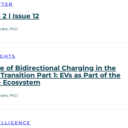
TTER
2 | Issue 12
ndre, PhD
IGHTS
e of Bidirectional Charging in the
Transition Part 1: EVs as Part of the
e Ecosystem
ndre, PhD
ELLIGENCE