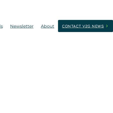
ds
Newsletter
About
CONTACT V2G NEWS