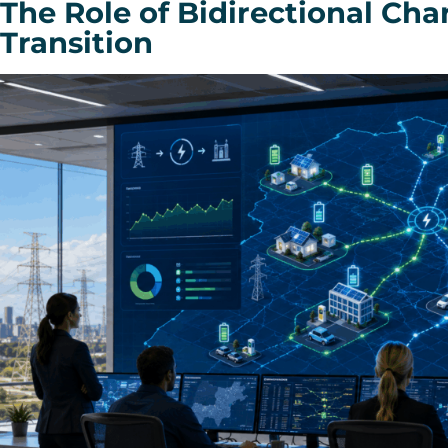
The Role of Bidirectional Cha
Transition