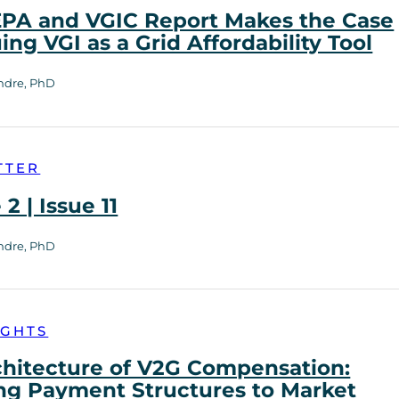
PA and VGIC Report Makes the Case
uing VGI as a Grid Affordability Tool
ndre, PhD
TTER
2 | Issue 11
ndre, PhD
IGHTS
chitecture of V2G Compensation:
ng Payment Structures to Market