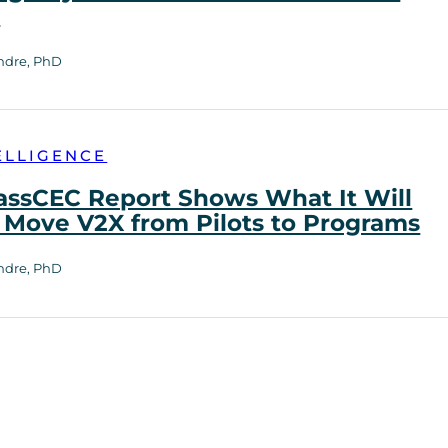
h
ndre, PhD
ELLIGENCE
ssCEC Report Shows What It Will
 Move V2X from Pilots to Programs
ndre, PhD