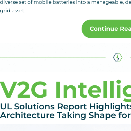
diverse set of mobile batteries into a manageable, 
grid asset.
Continue Re
V2G Intell
UL Solutions Report Highlight
Architecture Taking Shape for