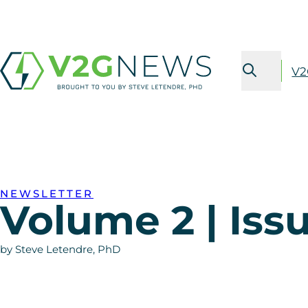
V2
NEWSLETTER
Volume 2 | Issu
by Steve Letendre, PhD