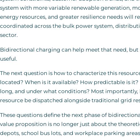
system with more variable renewable generation, mor
energy resources, and greater resilience needs will re
coordinated across the bulk power system, distributi
sector.
Bidirectional charging can help meet that need, but
useful.
The next question is how to characterize this resource
located? When is it available? How predictable is it
long, and under what conditions? Most importantly, 
resource be dispatched alongside traditional grid r
These questions define the next phase of bidirectiona
value proposition is no longer just about the theoret
depots, school bus lots, and workplace parking areas.