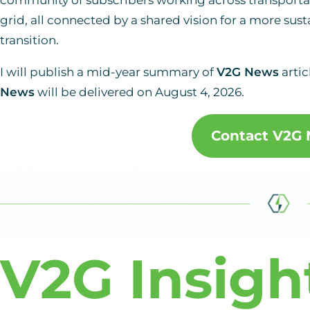
grid, all connected by a shared vision for a more sust
transition.
I will publish a mid-year summary of
V2G News
artic
News
will be delivered on August 4, 2026.
Contact V2G
V2G Insigh