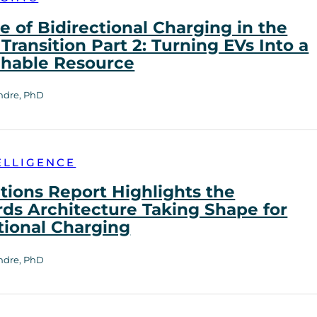
e of Bidirectional Charging in the
Transition Part 2: Turning EVs Into a
chable Resource
ndre, PhD
ELLIGENCE
tions Report Highlights the
ds Architecture Taking Shape for
tional Charging
ndre, PhD