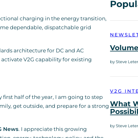
Popul
ctional charging in the energy transition,
ome dependable, dispatchable grid
NEWSLE
Volume 
dards architecture for DC and AC
activate V2G capability for existing
by Steve Lete
V2G INT
 first half of the year, I am going to step
What W
ily, get outside, and prepare for a strong
Possibi
by Steve Lete
G News
. I appreciate this growing
on, energy, technology, policy, and the