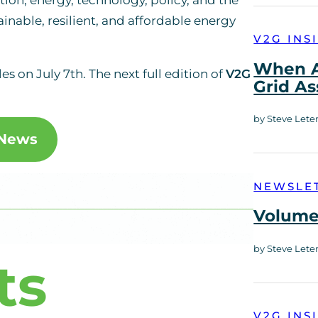
ainable, resilient, and affordable energy
V2G INS
When A
les on July 7th. The next full edition of
V2G
Grid As
by Steve Lete
 News
NEWSLE
Volume 
by Steve Lete
ts
V2G INS