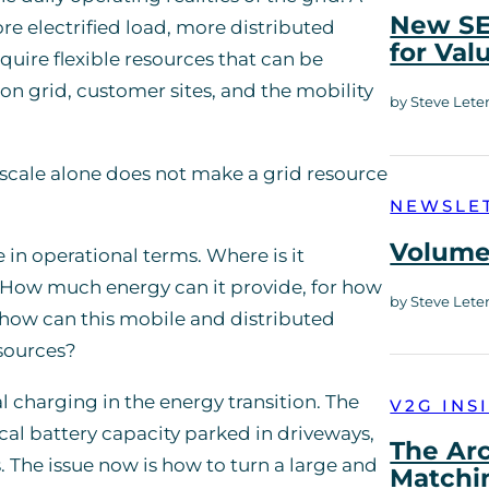
New SE
e electrified load, more distributed
for Val
quire flexible resources that can be
on grid, customer sites, and the mobility
by Steve Lete
 scale alone does not make a grid resource
NEWSLE
Volume 
 in operational terms. Where is it
? How much energy can it provide, for how
by Steve Lete
how can this mobile and distributed
esources?
l charging in the energy transition. The
V2G INS
ical battery capacity parked in driveways,
The Ar
 The issue now is how to turn a large and
Matchi