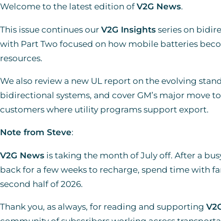
Welcome to the latest edition of
V2G News
.
This issue continues our
V2G Insights
series on bidire
with Part Two focused on how mobile batteries bec
resources.
We also review a new UL report on the evolving stan
bidirectional systems, and cover GM’s major move to 
customers where utility programs support export.
Note from Steve
:
V2G News
is taking the month of July off. After a busy
back for a few weeks to recharge, spend time with fam
second half of 2026.
Thank you, as always, for reading and supporting
V2
community of subscribers working across transportati