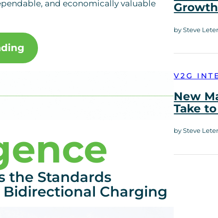
dependable, and economically valuable
Growt
by Steve Lete
ading
V2G INT
New Ma
Take to
igence
by Steve Lete
s the Standards
 Bidirectional Charging