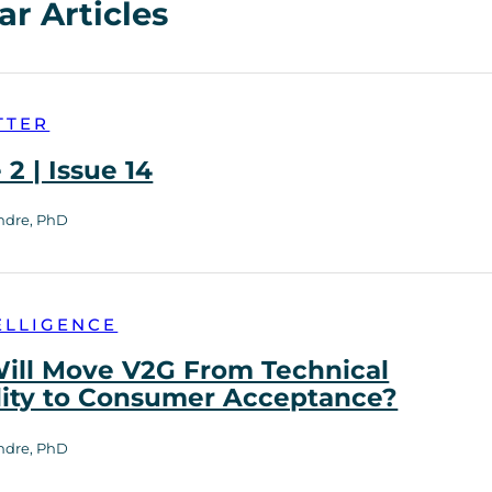
ar Articles
TTER
2 | Issue 14
ndre, PhD
ELLIGENCE
ill Move V2G From Technical
lity to Consumer Acceptance?
ndre, PhD