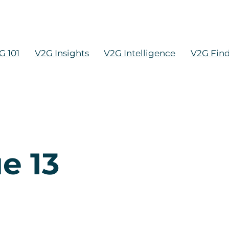
G 101
V2G Insights
V2G Intelligence
V2G Fin
e 13