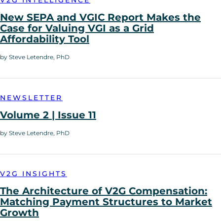
New SEPA and VGIC Report Makes the
Case for Valuing VGI as a Grid
Affordability Tool
by Steve Letendre, PhD
NEWSLETTER
Volume 2 | Issue 11
by Steve Letendre, PhD
V2G INSIGHTS
The Architecture of V2G Compensation:
Matching Payment Structures to Market
Growth