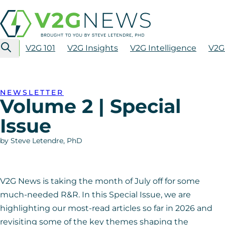
V2G 101
V2G Insights
V2G Intelligence
V2G
NEWSLETTER
Volume 2 | Special
Issue
by Steve Letendre, PhD
V2G News is taking the month of July off for some
much-needed R&R. In this Special Issue, we are
highlighting our most-read articles so far in 2026 and
revisiting some of the key themes shaping the