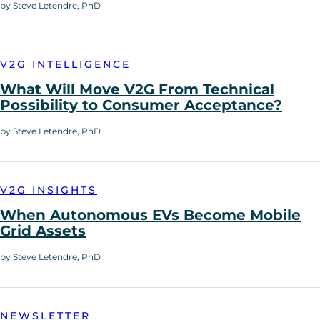
by Steve Letendre, PhD
V2G INTELLIGENCE
What Will Move V2G From Technical
Possibility to Consumer Acceptance?
by Steve Letendre, PhD
V2G INSIGHTS
When Autonomous EVs Become Mobile
Grid Assets
by Steve Letendre, PhD
NEWSLETTER