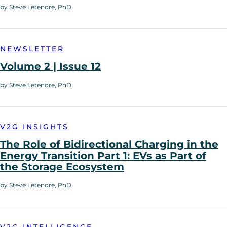
by Steve Letendre, PhD
NEWSLETTER
Volume 2 | Issue 12
by Steve Letendre, PhD
V2G INSIGHTS
The Role of Bidirectional Charging in the
Energy Transition Part 1: EVs as Part of
the Storage Ecosystem
by Steve Letendre, PhD
V2G INTELLIGENCE