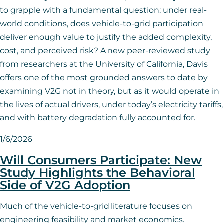
to grapple with a fundamental question: under real-
world conditions, does vehicle-to-grid participation
deliver enough value to justify the added complexity,
cost, and perceived risk? A new peer-reviewed study
from researchers at the University of California, Davis
offers one of the most grounded answers to date by
examining V2G not in theory, but as it would operate in
the lives of actual drivers, under today’s electricity tariffs,
and with battery degradation fully accounted for.
1/6/2026
Will Consumers Participate: New
Study Highlights the Behavioral
Side of V2G Adoption
Much of the vehicle-to-grid literature focuses on
engineering feasibility and market economics.