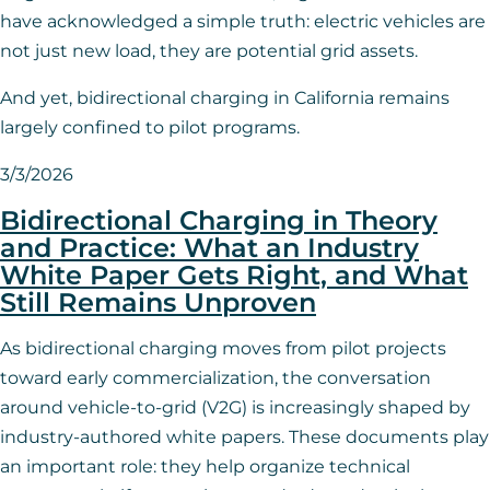
have acknowledged a simple truth: electric vehicles are
not just new load, they are potential grid assets.
And yet, bidirectional charging in California remains
largely confined to pilot programs.
3/3/2026
Bidirectional Charging in Theory
and Practice: What an Industry
White Paper Gets Right, and What
Still Remains Unproven
As bidirectional charging moves from pilot projects
toward early commercialization, the conversation
around vehicle-to-grid (V2G) is increasingly shaped by
industry-authored white papers. These documents play
an important role: they help organize technical