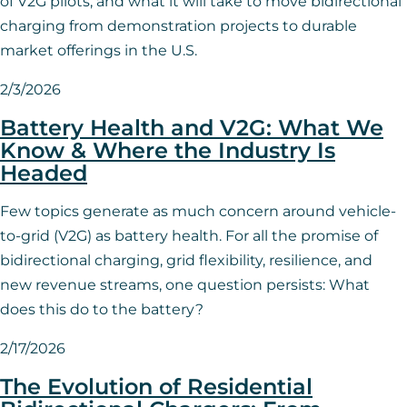
of V2G pilots, and what it will take to move bidirectional
charging from demonstration projects to durable
market offerings in the U.S.
2/3/2026
Battery Health and V2G: What We
Know & Where the Industry Is
Headed
Few topics generate as much concern around vehicle-
to-grid (V2G) as battery health. For all the promise of
bidirectional charging, grid flexibility, resilience, and
new revenue streams, one question persists: What
does this do to the battery?
2/17/2026
The Evolution of Residential