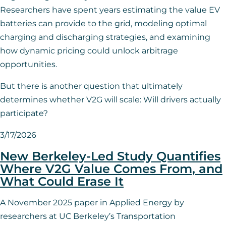
Researchers have spent years estimating the value EV
batteries can provide to the grid, modeling optimal
charging and discharging strategies, and examining
how dynamic pricing could unlock arbitrage
opportunities.
But there is another question that ultimately
determines whether V2G will scale: Will drivers actually
participate?
3/17/2026
New Berkeley-Led Study Quantifies
Where V2G Value Comes From, and
What Could Erase It
A November 2025 paper in Applied Energy by
researchers at UC Berkeley’s Transportation