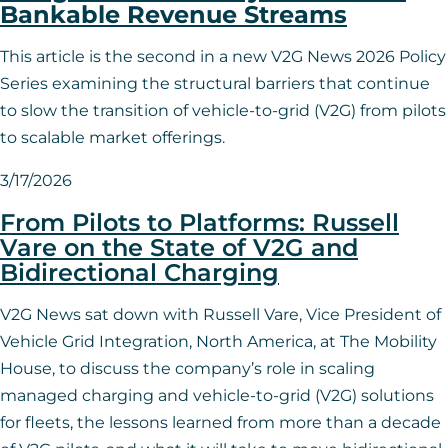
Bankable Revenue Streams
This article is the second in a new V2G News 2026 Policy
Series examining the structural barriers that continue
to slow the transition of vehicle-to-grid (V2G) from pilots
to scalable market offerings.
3/17/2026
From Pilots to Platforms: Russell
Vare on the State of V2G and
Bidirectional Charging
V2G News sat down with Russell Vare, Vice President of
Vehicle Grid Integration, North America, at The Mobility
House, to discuss the company’s role in scaling
managed charging and vehicle-to-grid (V2G) solutions
for fleets, the lessons learned from more than a decade