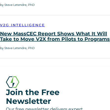
by Steve Letendre, PhD
V2G INTELLIGENCE
New MassCEC Report Shows What It Will
Take to Move V2X from Pilots to Programs
by Steve Letendre, PhD
Join the Free
Newsletter
Our free newsletter delivers expert