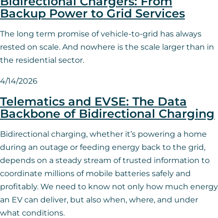
Bidirectional Chargers: From
Backup Power to Grid Services
The long term promise of vehicle-to-grid has always
rested on scale. And nowhere is the scale larger than in
the residential sector.
4/14/2026
Telematics and EVSE: The Data
Backbone of Bidirectional Charging
Bidirectional charging, whether it’s powering a home
during an outage or feeding energy back to the grid,
depends on a steady stream of trusted information to
coordinate millions of mobile batteries safely and
profitably. We need to know not only how much energy
an EV can deliver, but also when, where, and under
what conditions.