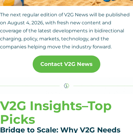
The next regular edition of V2G News will be published
on August 4, 2026, with fresh new content and
coverage of the latest developments in bidirectional
charging, policy, markets, technology, and the
companies helping move the industry forward.
Contact V2G News
V2G Insights
–Top
Picks
Bridge to Scale: Why V2G Needs