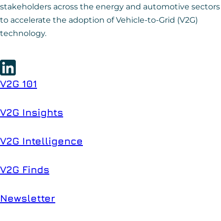
stakeholders across the energy and automotive sectors
to accelerate the adoption of Vehicle-to-Grid (V2G)
technology.
V2G 101
V2G Insights
V2G Intelligence
V2G Finds
Newsletter