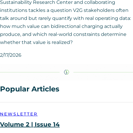
Sustainability Research Center and collaborating
institutions tackles a question V2G stakeholders often
talk around but rarely quantify with real operating data:
how much value can bidirectional charging actually
produce, and which real-world constraints determine
whether that value is realized?
2/17/2026
Popular Articles
NEWSLETTER
Volume 2 | Issue 14