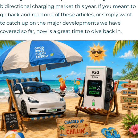
bidirectional charging market this year. If you meant to
go back and read one of these articles, or simply want
to catch up on the major developments we have
covered so far, now is a great time to dive back in.