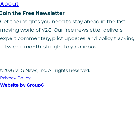
About
Join the Free Newsletter
Get the insights you need to stay ahead in the fast-
moving world of V2G. Our free newsletter delivers
expert commentary, pilot updates, and policy tracking
—twice a month, straight to your inbox.
©2026 V2G News, Inc. All rights Reserved.
Privacy Policy
Website by Group6