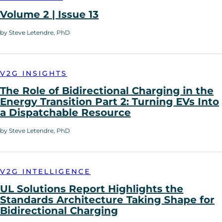
Volume 2 | Issue 13
by Steve Letendre, PhD
V2G INSIGHTS
The Role of Bidirectional Charging in the
Energy Transition Part 2: Turning EVs Into
a Dispatchable Resource
by Steve Letendre, PhD
V2G INTELLIGENCE
UL Solutions Report Highlights the
Standards Architecture Taking Shape for
Bidirectional Charging