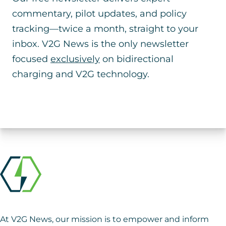
commentary, pilot updates, and policy
tracking—twice a month, straight to your
inbox. V2G News is the only newsletter
focused
exclusively
on bidirectional
charging and V2G technology.
At V2G News, our mission is to empower and inform