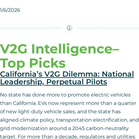
1/6/2026
V2G Intelligence
–
Top Picks
California’s V2G Dilemma: National
Leadership, Perpetual Pilots
No state has done more to promote electric vehicles
than California. EVs now represent more than a quarter
of new light-duty vehicle sales, and the state has
aligned climate policy, transportation electrification, and
grid modernization around a 2045 carbon-neutrality
target. For more than a decade, regulators and utilities