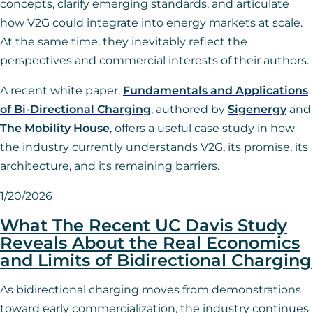
concepts, clarify emerging standards, and articulate
how V2G could integrate into energy markets at scale.
At the same time, they inevitably reflect the
perspectives and commercial interests of their authors.
A recent white paper,
Fundamentals and Applications
of Bi-Directional Charging
, authored by
Sigenergy
and
The
Mo
bility House
, offers a useful case study in how
the industry currently understands V2G, its promise, its
architecture, and its remaining barriers.
1/20/2026
What The Recent UC Davis Study
Reveals About the Real Economics
and Limits of Bidirectional Charging
As bidirectional charging moves from demonstrations
toward early commercialization, the industry continues