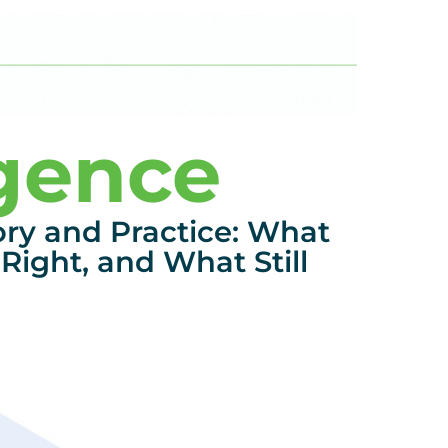
igence
ory and Practice: What
Right, and What Still