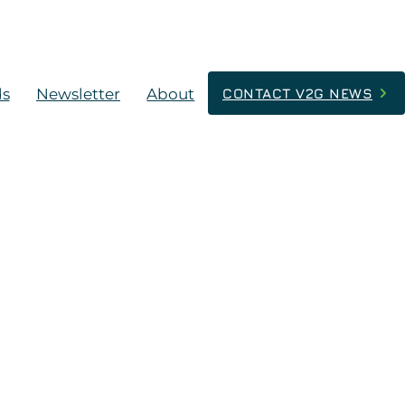
ds
Newsletter
About
CONTACT V2G NEWS