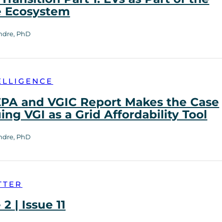
e Ecosystem
ndre, PhD
ELLIGENCE
PA and VGIC Report Makes the Case
uing VGI as a Grid Affordability Tool
ndre, PhD
TTER
2 | Issue 11