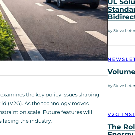
UL Solu
Standar
Bidirec
by Steve Lete
NEWSLE
Volume 
by Steve Lete
ich examines the key policy issues shaping
grid (V2G). As the technology moves
traint on scale. Future features will
V2G INS
facing the industry.
The Rol
Energy 