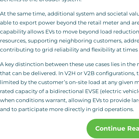
At the same time, additional system and societal va
able to export power beyond the retail meter and ar
capability allows EVs to move beyond load reduction
resources, supporting neighboring customers, addres
contributing to grid reliability and flexibility at tim
A key distinction between these use cases lies in the 
that can be delivered. In V2H or V2B configurations, t
limited by the customer’s on-site load at any given 
rated capacity of a bidirectional EVSE (electric veh
when conditions warrant, allowing EVs to provide la
and to participate more directly in grid operations.
Continue Re