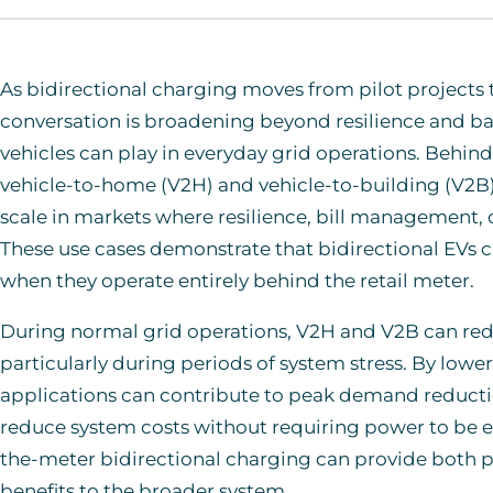
As bidirectional charging moves from pilot projects
conversation is broadening beyond resilience and ba
vehicles can play in everyday grid operations. Behin
vehicle-to-home (V2H) and vehicle-to-building (V2B)
scale in markets where resilience, bill management, o
These use cases demonstrate that bidirectional EVs ca
when they operate entirely behind the retail meter.
During normal grid operations, V2H and V2B can reduc
particularly during periods of system stress. By lowe
applications can contribute to peak demand reduction
reduce system costs without requiring power to be ex
the-meter bidirectional charging can provide both p
benefits to the broader system.