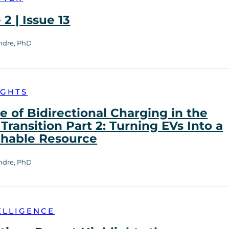
2 | Issue 13
ndre, PhD
IGHTS
e of Bidirectional Charging in the
Transition Part 2: Turning EVs Into a
chable Resource
ndre, PhD
ELLIGENCE