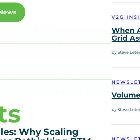
 News
V2G INS
When A
Grid As
by Steve Lete
NEWSLE
Volume 
ts
by Steve Lete
es: Why Scaling
NEWSLE