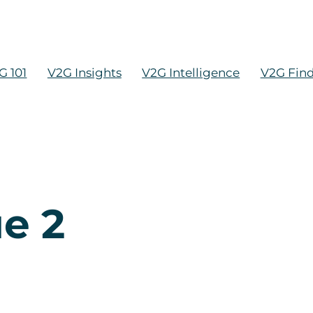
G 101
V2G Insights
V2G Intelligence
V2G Fin
ue 2