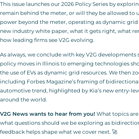
This issue launches our 2026 Policy Series by exploring
remain behind the meter, or will they be allowed to ut
power beyond the meter, operating as dynamic grid r
new industry white paper, what it gets right, what r
how leading firms see V2G evolving.
As always, we conclude with key V2G developments sh
policy moves in Illinois to emerging technologies s
the use of EVs as dynamic grid resources. We then z
including Forbes Magazine’s framing of bidirection
automotive trend, highlighted by Kia’s new entry-lev
around the world.
V2G News wants to hear from you!
What topics are 
what questions should we be exploring as bidirecti
feedback helps shape what we cover next. 🚀