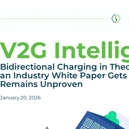
V2G Intell
Bidirectional Charging in The
an Industry White Paper Gets 
Remains Unproven
January 20, 2026