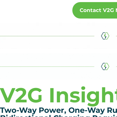
Contact V2G
V2G Insigh
Two-Way Power, One-Way Rul