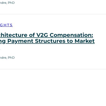
ndre, PhD
IGHTS
chitecture of V2G Compensation:
ng Payment Structures to Market
h
ndre, PhD