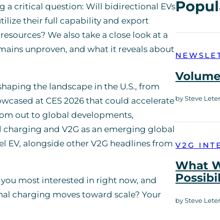
Popul
 a critical question: Will bidirectional EVs
ilize their full capability and export
esources? We also take a close look at a
emains unproven, and what it reveals about
NEWSLE
Volume 
aping the landscape in the U.S., from
by Steve Lete
howcased at CES 2026 that could accelerate
oom out to global developments,
al charging and V2G as an emerging global
el EV, alongside other V2G headlines from
V2G INT
What W
Possibi
you most interested in right now, and
onal charging moves toward scale? Your
by Steve Lete