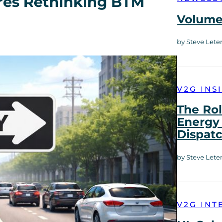
ires Rethinking BTM
Volume 
by Steve Lete
V2G INS
The Rol
Energy 
Dispat
by Steve Lete
V2G INT