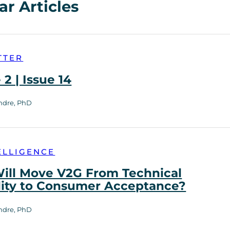
ar Articles
TTER
2 | Issue 14
ndre, PhD
ELLIGENCE
ill Move V2G From Technical
lity to Consumer Acceptance?
ndre, PhD