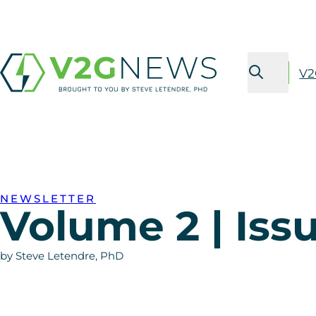
V2
NEWSLETTER
Volume 2 | Iss
by Steve Letendre, PhD