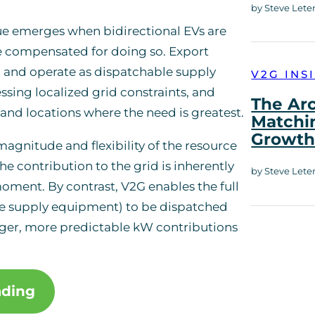
by Steve Lete
lue emerges when bidirectional EVs are
e compensated for doing so. Export
 and operate as dispatchable supply
V2G INS
sing localized grid constraints, and
The Ar
es and locations where the need is greatest.
Matchi
Growt
magnitude and flexibility of the resource
he contribution to the grid is inherently
by Steve Lete
moment. By contrast, V2G enables the full
icle supply equipment) to be dispatched
rger, more predictable kW contributions
ading