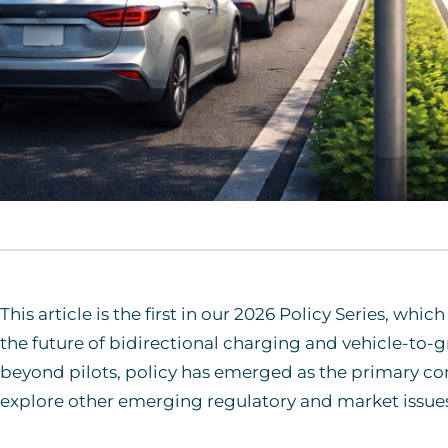
This article is the first in our 2026 Policy Series, wh
the future of bidirectional charging and vehicle-to-
beyond pilots, policy has emerged as the primary cons
explore other emerging regulatory and market issues 