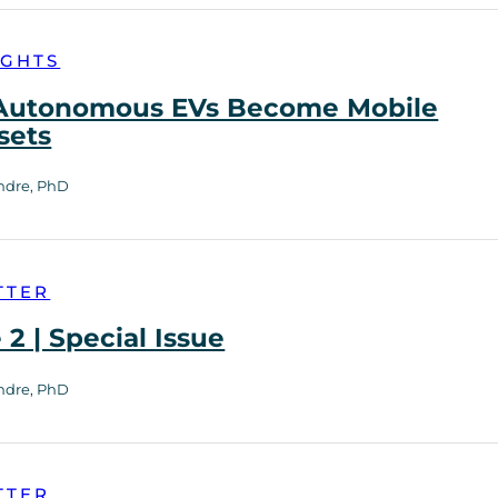
IGHTS
utonomous EVs Become Mobile
sets
ndre, PhD
TTER
2 | Special Issue
ndre, PhD
TTER