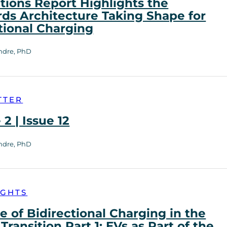
tions Report Highlights the
ds Architecture Taking Shape for
tional Charging
ndre, PhD
TTER
2 | Issue 12
ndre, PhD
IGHTS
e of Bidirectional Charging in the
Transition Part 1: EVs as Part of the