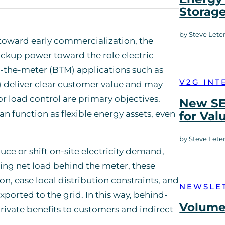
Storag
by Steve Lete
 toward early commercialization, the
ckup power toward the role electric
d-the-meter (BTM) applications such as
V2G INT
 deliver clear customer value and may
r load control are primary objectives.
New SE
n function as flexible energy assets, even
for Val
by Steve Lete
e or shift on-site electricity demand,
ring net load behind the meter, these
, ease local distribution constraints, and
NEWSLE
ported to the grid. In this way, behind-
Volume 
rivate benefits to customers and indirect