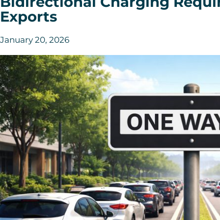
Bidirectional Charging Requ
Exports
January 20, 2026