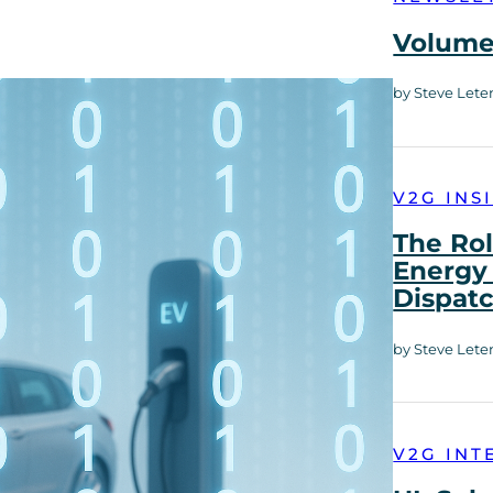
Volume 
by Steve Lete
V2G INS
The Rol
Energy 
Dispat
by Steve Lete
V2G INT