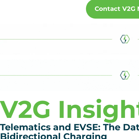
Contact V2G
V2G Insigh
Telematics and EVSE: The Da
Bidirectional Charging