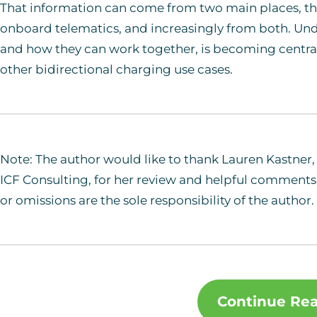
That information can come from two main places, th
onboard telematics, and increasingly from both. Und
and how they can work together, is becoming central
other bidirectional charging use cases.
Note: The author would like to thank Lauren Kastner, 
ICF Consulting, for her review and helpful comments 
or omissions are the sole responsibility of the author.
Continue Re