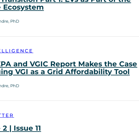
e Ecosystem
ndre, PhD
ELLIGENCE
PA and VGIC Report Makes the Case
uing VGI as a Grid Affordability Tool
ndre, PhD
TTER
2 | Issue 11