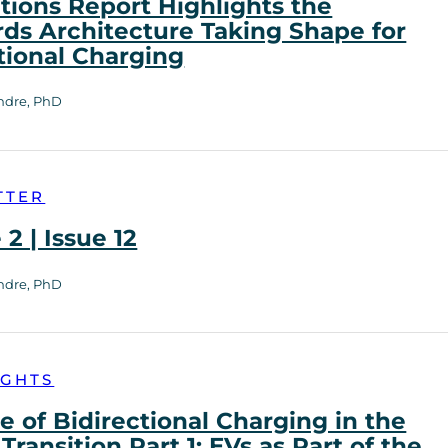
tions Report Highlights the
ds Architecture Taking Shape for
tional Charging
ndre, PhD
TTER
2 | Issue 12
ndre, PhD
IGHTS
e of Bidirectional Charging in the
Transition Part 1: EVs as Part of the