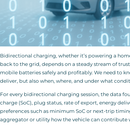
Bidirectional charging, whether it’s powering a hom
back to the grid, depends on a steady stream of trus
mobile batteries safely and profitably. We need to 
deliver, but also when, where, and under what condit
For every bidirectional charging session, the data fo
charge (SoC), plug status, rate of export, energy deliv
preferences such as minimum SoC or next-trip timing
aggregator or utility how the vehicle can contribute