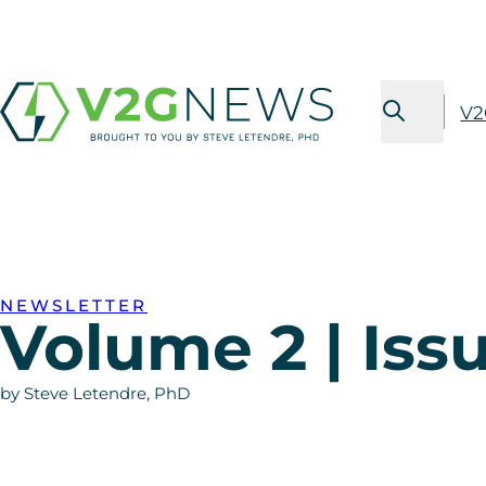
V2
NEWSLETTER
Volume 2 | Issu
by Steve Letendre, PhD