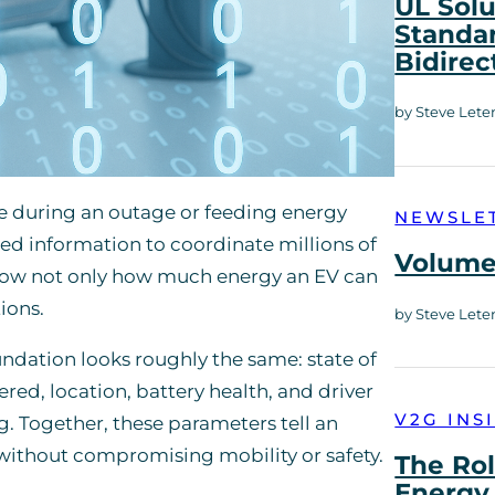
UL Solu
Standar
Bidirec
by Steve Lete
e during an outage or feeding energy
NEWSLE
ted information to coordinate millions of
Volume 
know not only how much energy an EV can
ions.
by Steve Lete
undation looks roughly the same: state of
ered, location, battery health, and driver
V2G INS
. Together, these parameters tell an
 without compromising mobility or safety.
The Rol
Energy 