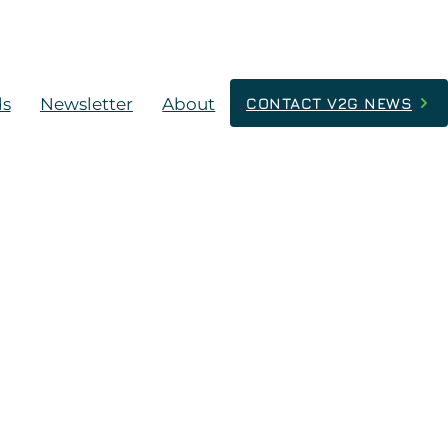
ds
Newsletter
About
CONTACT V2G NEWS