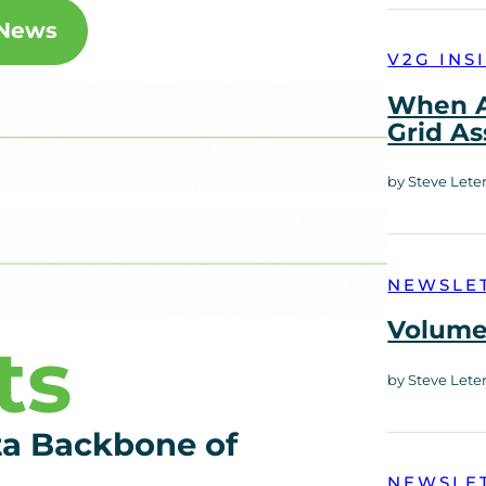
 News
V2G INS
When A
Grid As
by Steve Lete
NEWSLE
Volume 
ts
by Steve Lete
ta Backbone of
NEWSLE