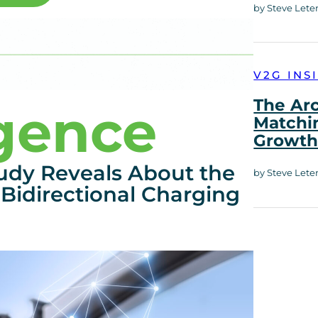
by Steve Lete
V2G INS
The Ar
igence
Matchi
Growt
udy Reveals About the
by Steve Lete
Bidirectional Charging