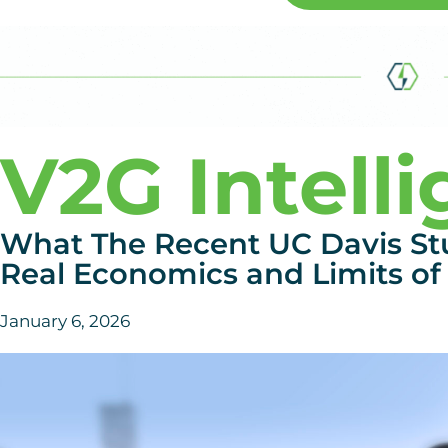
V2G Intell
What The Recent UC Davis St
Real Economics and Limits of 
January 6, 2026