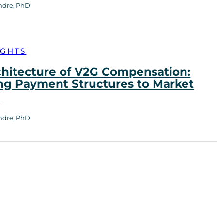
ndre, PhD
IGHTS
chitecture of V2G Compensation:
ng Payment Structures to Market
h
ndre, PhD