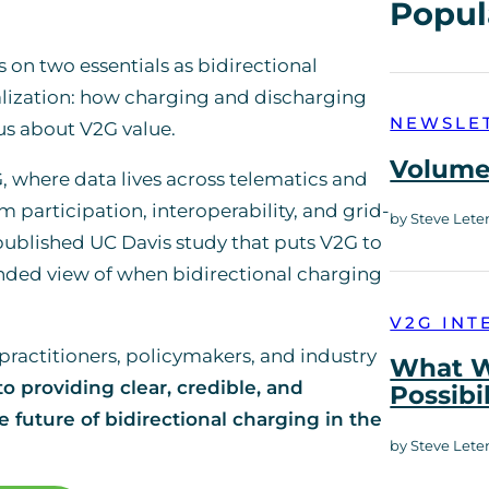
Popul
s on two essentials as bidirectional
lization: how charging and discharging
NEWSLE
 us about V2G value.
Volume 
G, where data lives across telematics and
participation, interoperability, and grid-
by Steve Lete
ublished UC Davis study that puts V2G to
unded view of when bidirectional charging
V2G INT
practitioners, policymakers, and industry
What W
o providing clear, credible, and
Possibi
 future of bidirectional charging in the
by Steve Lete