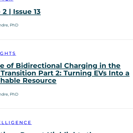
2 | Issue 13
ndre, PhD
IGHTS
e of Bidirectional Charging in the
Transition Part 2: Turning EVs Into a
chable Resource
ndre, PhD
ELLIGENCE