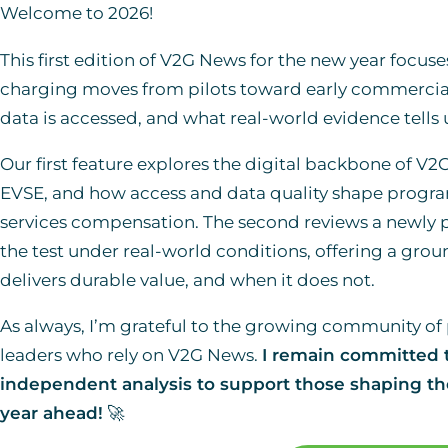
Welcome to 2026!
This first edition of V2G News for the new year focuse
charging moves from pilots toward early commercia
data is accessed, and what real-world evidence tells
Our first feature explores the digital backbone of V2
EVSE, and how access and data quality shape program 
services compensation. The second reviews a newly p
the test under real-world conditions, offering a gro
delivers durable value, and when it does not.
As always, I’m grateful to the growing community of 
leaders who rely on V2G News.
I remain committed t
independent analysis to support those shaping the
year ahead!
🚀