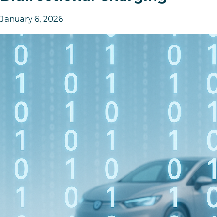
January 6, 2026