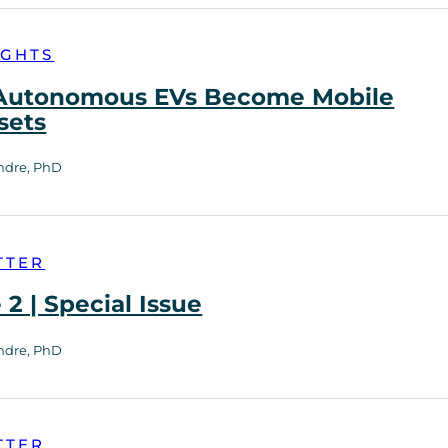
IGHTS
utonomous EVs Become Mobile
sets
ndre, PhD
TTER
2 | Special Issue
ndre, PhD
TTER