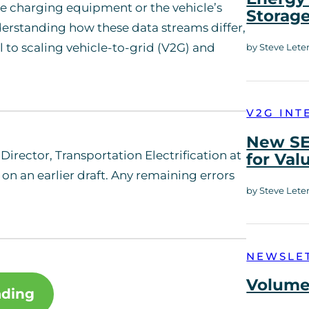
e charging equipment or the vehicle’s
Storag
erstanding how these data streams differ,
 to scaling vehicle-to-grid (V2G) and
by Steve Lete
V2G INT
New SE
Director, Transportation Electrification at
for Val
on an earlier draft. Any remaining errors
by Steve Lete
NEWSLE
Volume 
ading