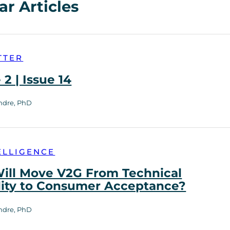
ar Articles
TTER
2 | Issue 14
ndre, PhD
ELLIGENCE
ill Move V2G From Technical
lity to Consumer Acceptance?
ndre, PhD