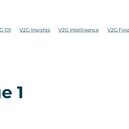
G 101
V2G Insights
V2G Intelligence
V2G Fin
e 1