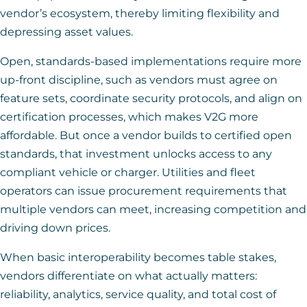
vendor’s ecosystem, thereby limiting flexibility and
depressing asset values.
Open, standards-based implementations require more
up-front discipline, such as vendors must agree on
feature sets, coordinate security protocols, and align on
certification processes, which makes V2G more
affordable. But once a vendor builds to certified open
standards, that investment unlocks access to any
compliant vehicle or charger. Utilities and fleet
operators can issue procurement requirements that
multiple vendors can meet, increasing competition and
driving down prices.
When basic interoperability becomes table stakes,
vendors differentiate on what actually matters:
reliability, analytics, service quality, and total cost of