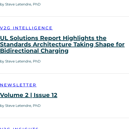
by Steve Letendre, PhD
V2G INTELLIGENCE
UL Solutions Report Highlights the
Standards Architecture Taking Shape for
Bidirectional Charging
by Steve Letendre, PhD
NEWSLETTER
Volume 2 | Issue 12
by Steve Letendre, PhD