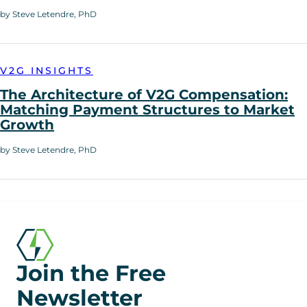
by Steve Letendre, PhD
V2G INSIGHTS
The Architecture of V2G Compensation:
Matching Payment Structures to Market
Growth
by Steve Letendre, PhD
Join the Free
Newsletter