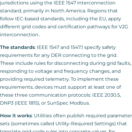
jurisdictions using the IEEE 1547 interconnection
standard, primarily in North America. Regions that
follow IEC-based standards, including the EU, apply
different grid codes and certification pathways for V2G
interconnection..
The standards
: IEEE 1547 and 1547.1 specify safety
requirements for any DER connecting to the grid.
These include rules for disconnecting during grid faults,
responding to voltage and frequency changes, and
providing required telemetry. To implement these
requirements, devices must support at least one of
these three communication protocols: IEEE 2030.5,
DNP3 (IEEE 1815), or SunSpec Modbus.
How it works
: Utilities often publish required parameter
sets (sometimes called Utility-Required Settings) that
translate grid-code rules into concrete values, for