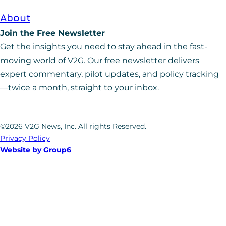
About
Join the Free Newsletter
Get the insights you need to stay ahead in the fast-
moving world of V2G. Our free newsletter delivers
expert commentary, pilot updates, and policy tracking
—twice a month, straight to your inbox.
©2026 V2G News, Inc. All rights Reserved.
Privacy Policy
Website by Group6