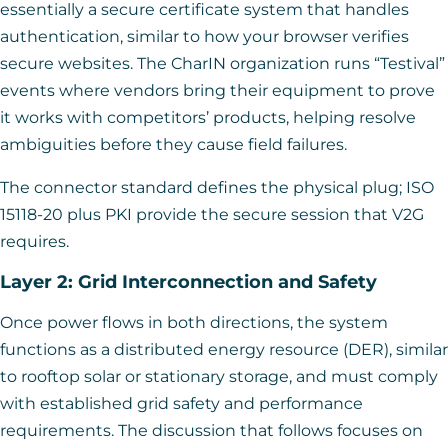
essentially a secure certificate system that handles
authentication, similar to how your browser verifies
secure websites. The CharIN organization runs “Testival”
events where vendors bring their equipment to prove
it works with competitors’ products, helping resolve
ambiguities before they cause field failures.
The connector standard defines the physical plug; ISO
15118-20 plus PKI provide the secure session that V2G
requires.
Layer 2: Grid Interconnection and Safety
Once power flows in both directions, the system
functions as a distributed energy resource (DER), similar
to rooftop solar or stationary storage, and must comply
with established grid safety and performance
requirements. The discussion that follows focuses on