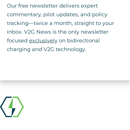
Our free newsletter delivers expert
commentary, pilot updates, and policy
tracking—twice a month, straight to your
inbox. V2G News is the only newsletter
focused
exclusively
on bidirectional
charging and V2G technology.