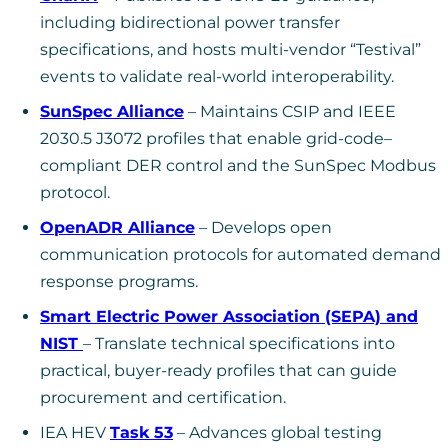
including bidirectional power transfer
specifications, and hosts multi-vendor “Testival”
events to validate real-world interoperability.
SunSpec Alliance
– Maintains CSIP and IEEE
2030.5 J3072 profiles that enable grid-code–
compliant DER control and the SunSpec Modbus
protocol.
OpenADR Alliance
– Develops open
communication protocols for automated demand
response programs.
Smart Electric Power Association (SEPA) and
NIST
– Translate technical specifications into
practical, buyer-ready profiles that can guide
procurement and certification.
IEA HEV
Task 53
– Advances global testing