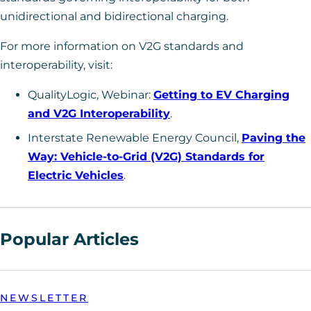
unidirectional and bidirectional charging.
For more information on V2G standards and
interoperability, visit:
QualityLogic, Webinar:
Getting to EV Charging
and V2G Interoperability
.
Interstate Renewable Energy Council,
Paving the
Way: Vehicle-to-Grid (V2G) Standards for
Electric Vehicles
.
Popular Articles
NEWSLETTER