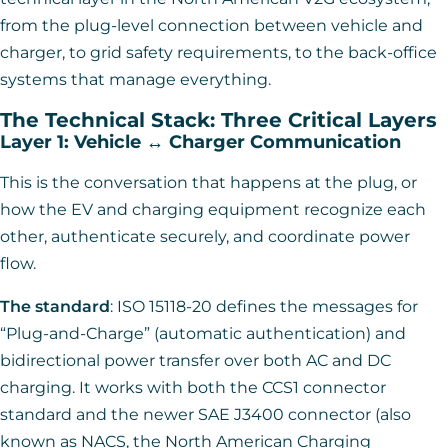
from the plug-level connection between vehicle and
charger, to grid safety requirements, to the back-office
systems that manage everything.
The Technical Stack: Three Critical Layers
Layer 1: Vehicle ↔ Charger Communication
This is the conversation that happens at the plug, or
how the EV and charging equipment recognize each
other, authenticate securely, and coordinate power
flow.
The standard
: ISO 15118-20 defines the messages for
“Plug-and-Charge” (automatic authentication) and
bidirectional power transfer over both AC and DC
charging. It works with both the CCS1 connector
standard and the newer SAE J3400 connector (also
known as NACS, the North American Charging