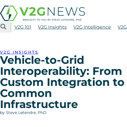
V2G 101
V2G Insights
V2G Intelligence
V2G
V2G INSIGHTS
Vehicle-to-Grid
Interoperability: From
Custom Integration to
Common
Infrastructure
by Steve Letendre, PhD