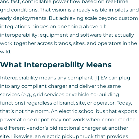
and fast, controllable power flow based on real-time
grid conditions. That vision is already visible in pilots and
early deployments. But achieving scale beyond custom
integrations hinges on one thing above all:
interoperability: equipment and software that actually
work together across brands, sites, and operators in the
wild.
What Interoperability Means
Interoperability means any compliant [1] EV can plug
into any compliant charger and deliver the same
services (e.g., grid services or vehicle-to-building
functions) regardless of brand, site, or operator. Today,
that’s not the norm. An electric school bus that exports
power at one depot may not work when connected to
a different vendor’s bidirectional charger at another
site. Likewise, an electric pickup truck that provides