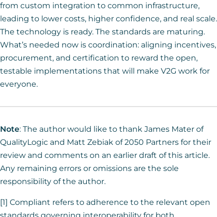
from custom integration to common infrastructure,
leading to lower costs, higher confidence, and real scale.
The technology is ready. The standards are maturing.
What’s needed now is coordination: aligning incentives,
procurement, and certification to reward the open,
testable implementations that will make V2G work for
everyone.
Note
: The author would like to thank James Mater of
QualityLogic and Matt Zebiak of 2050 Partners for their
review and comments on an earlier draft of this article.
Any remaining errors or omissions are the sole
responsibility of the author.
[1] Compliant refers to adherence to the relevant open
standards governing interoperability for both