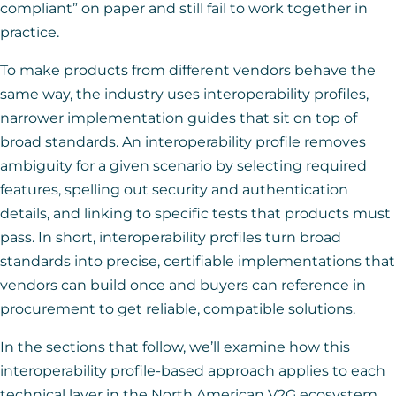
compliant” on paper and still fail to work together in
practice.
To make products from different vendors behave the
same way, the industry uses interoperability profiles,
narrower implementation guides that sit on top of
broad standards. An interoperability profile removes
ambiguity for a given scenario by selecting required
features, spelling out security and authentication
details, and linking to specific tests that products must
pass. In short, interoperability profiles turn broad
standards into precise, certifiable implementations that
vendors can build once and buyers can reference in
procurement to get reliable, compatible solutions.
In the sections that follow, we’ll examine how this
interoperability profile-based approach applies to each
technical layer in the North American V2G ecosystem,