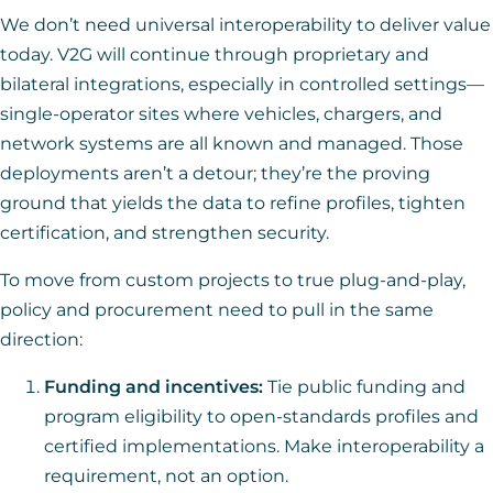
We don’t need universal interoperability to deliver value
today. V2G will continue through proprietary and
bilateral integrations, especially in controlled settings—
single-operator sites where vehicles, chargers, and
network systems are all known and managed. Those
deployments aren’t a detour; they’re the proving
ground that yields the data to refine profiles, tighten
certification, and strengthen security.
To move from custom projects to true plug-and-play,
policy and procurement need to pull in the same
direction:
Funding and incentives:
Tie public funding and
program eligibility to open-standards profiles and
certified implementations. Make interoperability a
requirement, not an option.