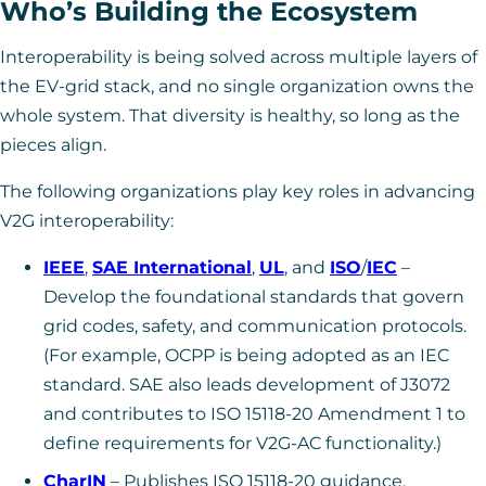
Who’s Building the Ecosystem
Interoperability is being solved across multiple layers of
the EV-grid stack, and no single organization owns the
whole system. That diversity is healthy, so long as the
pieces align.
The following organizations play key roles in advancing
V2G interoperability:
IEEE
,
SAE International
,
UL
, and
ISO
/
IEC
–
Develop the foundational standards that govern
grid codes, safety, and communication protocols.
(For example, OCPP is being adopted as an IEC
standard. SAE also leads development of J3072
and contributes to ISO 15118-20 Amendment 1 to
define requirements for V2G-AC functionality.)
CharIN
– Publishes ISO 15118-20 guidance,