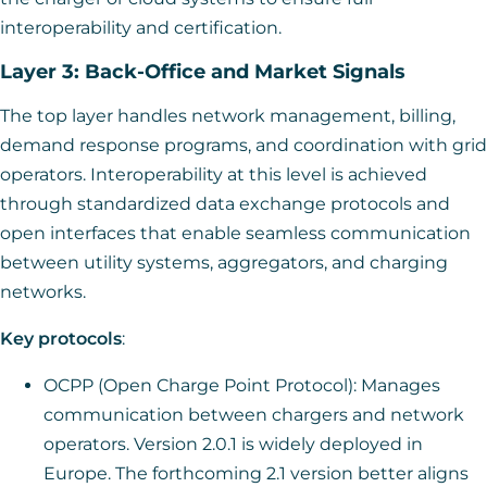
interoperability and certification.
Layer 3: Back-Office and Market Signals
The top layer handles network management, billing,
demand response programs, and coordination with grid
operators. Interoperability at this level is achieved
through standardized data exchange protocols and
open interfaces that enable seamless communication
between utility systems, aggregators, and charging
networks.
Key protocols
:
OCPP (Open Charge Point Protocol): Manages
communication between chargers and network
operators. Version 2.0.1 is widely deployed in
Europe. The forthcoming 2.1 version better aligns