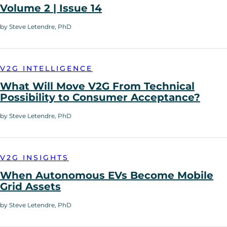
Volume 2 | Issue 14
by Steve Letendre, PhD
V2G INTELLIGENCE
What Will Move V2G From Technical
Possibility to Consumer Acceptance?
by Steve Letendre, PhD
V2G INSIGHTS
When Autonomous EVs Become Mobile
Grid Assets
by Steve Letendre, PhD