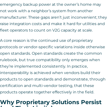
emergency backup power at the owner’s home may
not work with a neighbor’s system from another
manufacturer. These gaps aren’t just inconvenient; they
raise integration costs and make it hard for utilities and
fleet operators to count on V2G capacity at scale.
A core reason is the continued use of proprietary
protocols or vendor-specific variations inside otherwise
open standards. Open standards create the common
rulebook, but true compatibility only emerges when
they’re implemented consistently. In practice,
interoperability is achieved when vendors build their
products to open standards and demonstrate, through
certification and multi-vendor testing, that these
products operate together effectively in the field.
Why Proprietary Solutions Persist