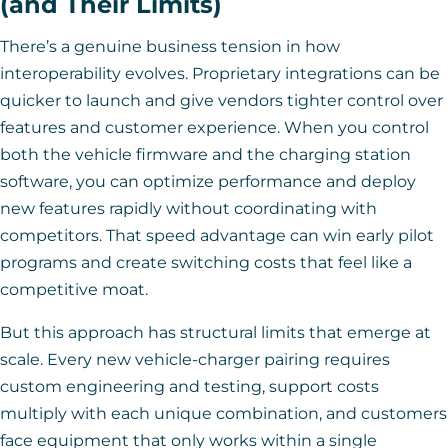
(and Their Limits)
There’s a genuine business tension in how
interoperability evolves. Proprietary integrations can be
quicker to launch and give vendors tighter control over
features and customer experience. When you control
both the vehicle firmware and the charging station
software, you can optimize performance and deploy
new features rapidly without coordinating with
competitors. That speed advantage can win early pilot
programs and create switching costs that feel like a
competitive moat.
But this approach has structural limits that emerge at
scale. Every new vehicle-charger pairing requires
custom engineering and testing, support costs
multiply with each unique combination, and customers
face equipment that only works within a single