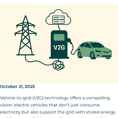
October 21, 2025
Vehicle-to-grid (V2G) technology offers a compelling
vision: electric vehicles that don’t just consume
electricity but also support the grid with stored energy