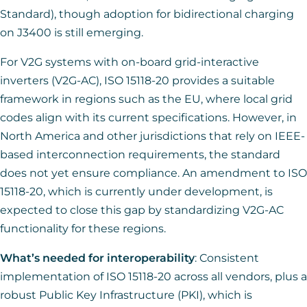
Standard), though adoption for bidirectional charging
on J3400 is still emerging.
For V2G systems with on-board grid-interactive
inverters (V2G-AC), ISO 15118-20 provides a suitable
framework in regions such as the EU, where local grid
codes align with its current specifications. However, in
North America and other jurisdictions that rely on IEEE-
based interconnection requirements, the standard
does not yet ensure compliance. An amendment to ISO
15118-20, which is currently under development, is
expected to close this gap by standardizing V2G-AC
functionality for these regions.
What’s needed for interoperability
: Consistent
implementation of ISO 15118-20 across all vendors, plus a
robust Public Key Infrastructure (PKI), which is