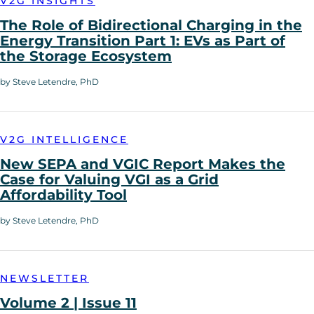
V2G INSIGHTS
The Role of Bidirectional Charging in the
Energy Transition Part 1: EVs as Part of
the Storage Ecosystem
by Steve Letendre, PhD
V2G INTELLIGENCE
New SEPA and VGIC Report Makes the
Case for Valuing VGI as a Grid
Affordability Tool
by Steve Letendre, PhD
NEWSLETTER
Volume 2 | Issue 11