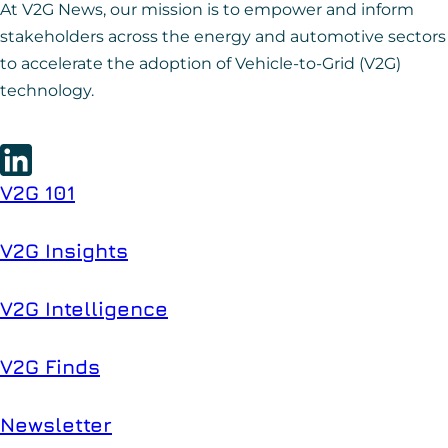
At V2G News, our mission is to empower and inform
stakeholders across the energy and automotive sectors
to accelerate the adoption of Vehicle-to-Grid (V2G)
technology.
V2G 101
V2G Insights
V2G Intelligence
V2G Finds
Newsletter