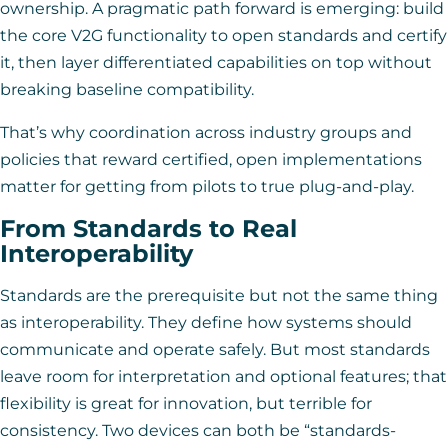
ownership. A pragmatic path forward is emerging: build
the core V2G functionality to open standards and certify
it, then layer differentiated capabilities on top without
breaking baseline compatibility.
That’s why coordination across industry groups and
policies that reward certified, open implementations
matter for getting from pilots to true plug-and-play.
From Standards to Real
Interoperability
Standards are the prerequisite but not the same thing
as interoperability. They define how systems should
communicate and operate safely. But most standards
leave room for interpretation and optional features; that
flexibility is great for innovation, but terrible for
consistency. Two devices can both be “standards-