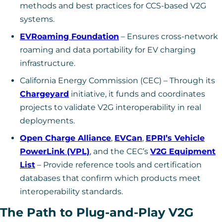
methods and best practices for CCS-based V2G
systems.
EVRoaming Foundation
– Ensures cross-network
roaming and data portability for EV charging
infrastructure.
California Energy Commission (CEC) – Through its
Chargeyard
initiative, it funds and coordinates
projects to validate V2G interoperability in real
deployments.
Open Charge Alliance
,
EVCan
,
EPRI’s Vehicle
PowerLink (VPL)
, and the CEC’s
V2G Equipment
List
– Provide reference tools and certification
databases that confirm which products meet
interoperability standards.
The Path to Plug-and-Play V2G