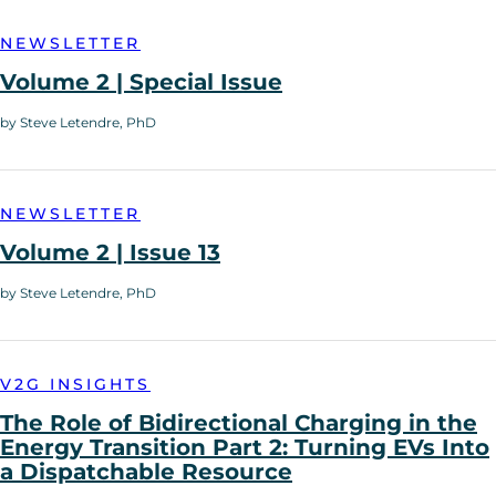
NEWSLETTER
Volume 2 | Special Issue
by Steve Letendre, PhD
NEWSLETTER
Volume 2 | Issue 13
by Steve Letendre, PhD
V2G INSIGHTS
The Role of Bidirectional Charging in the
Energy Transition Part 2: Turning EVs Into
a Dispatchable Resource