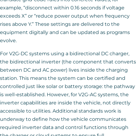
example, “disconnect within 0.16 seconds if voltage
exceeds X” or “reduce power output when frequency
rises above Y.” These settings are delivered to the
equipment digitally and can be updated as programs
evolve.
For V2G-DC systems using a bidirectional DC charger,
the bidirectional inverter (the component that converts
between DC and AC power) lives inside the charging
station. This means the system can be certified and
controlled just like solar or battery storage: the pathway
is well-established. However, for V2G-AC systems, the
inverter capabilities are inside the vehicle, not directly
accessible to utilities. Additional standards work is
underway to define how the vehicle communicates
required inverter data and control functions through
the charger or cloud systems to ensure full