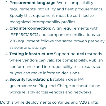
Procurement language
: Write compatibility
requirements into utility and fleet procurements.
Specify that equipment must be certified to
recognized interoperability profiles.
Grid interconnection:
Align requirements with
IEEE 1547/1547.1 and companion certifications so
V2G equipment follows the same proven pathway
as solar and storage.
Testing infrastructure:
Support neutral testbeds
where vendors can validate compatibility. Publish
conformance and interoperability test results so
buyers can make informed decisions.
Security foundation:
Establish clear PKI
governance so Plug-and-Charge authentication
works reliably across vendors and networks.
Do this while deployments continue, and V2G shifts