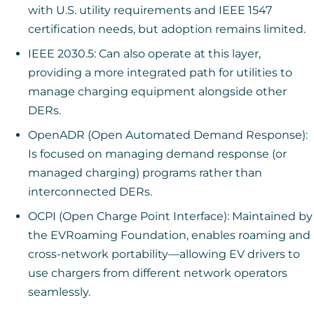
with U.S. utility requirements and IEEE 1547
certification needs, but adoption remains limited.
IEEE 2030.5: Can also operate at this layer,
providing a more integrated path for utilities to
manage charging equipment alongside other
DERs.
OpenADR (Open Automated Demand Response):
Is focused on managing demand response (or
managed charging) programs rather than
interconnected DERs.
OCPI (Open Charge Point Interface): Maintained by
the EVRoaming Foundation, enables roaming and
cross-network portability—allowing EV drivers to
use chargers from different network operators
seamlessly.