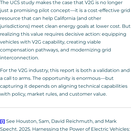
The UCS study makes the case that V2G is no longer
just a promising pilot concept—it is a cost-effective grid
resource that can help California (and other
jurisdictions) meet clean energy goals at lower cost. But
realizing this value requires decisive action: equipping
vehicles with V2G capability, creating viable
compensation pathways, and modernizing grid
interconnection.
For the V2G industry, this report is both a validation and
a call to arms. The opportunity is enormous—but
capturing it depends on aligning technical capabilities
with policy, market rules, and customer value.
[i]
See Houston, Sam, David Reichmuth, and Mark
Specht. 2025. Harnessing the Power of Electric Vehicles: