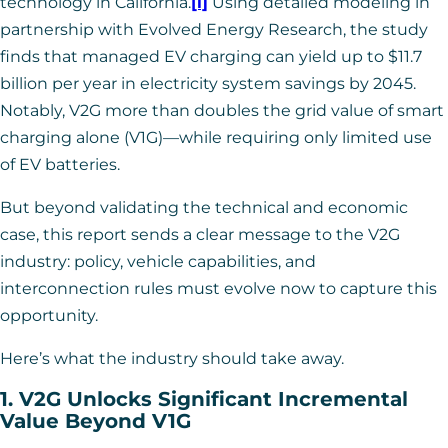
technology in California.
[i]
Using detailed modeling in
partnership with Evolved Energy Research, the study
finds that managed EV charging can yield up to $11.7
billion per year in electricity system savings by 2045.
Notably, V2G more than doubles the grid value of smart
charging alone (V1G)—while requiring only limited use
of EV batteries.
But beyond validating the technical and economic
case, this report sends a clear message to the V2G
industry: policy, vehicle capabilities, and
interconnection rules must evolve now to capture this
opportunity.
Here’s what the industry should take away.
1. V2G Unlocks Significant Incremental
Value Beyond V1G