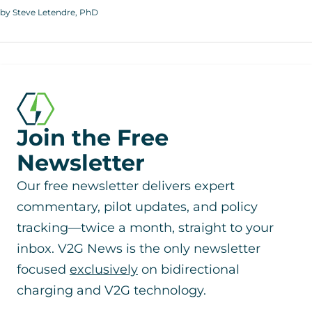
by Steve Letendre, PhD
Join the Free
Newsletter
Our free newsletter delivers expert
commentary, pilot updates, and policy
tracking—twice a month, straight to your
inbox. V2G News is the only newsletter
focused
exclusively
on bidirectional
charging and V2G technology.