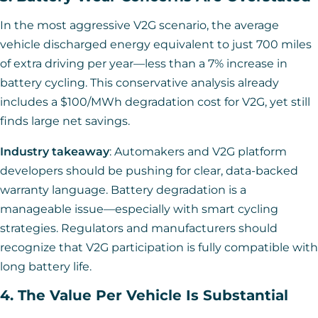
In the most aggressive V2G scenario, the average
vehicle discharged energy equivalent to just 700 miles
of extra driving per year—less than a 7% increase in
battery cycling. This conservative analysis already
includes a $100/MWh degradation cost for V2G, yet still
finds large net savings.
Industry takeaway
: Automakers and V2G platform
developers should be pushing for clear, data-backed
warranty language. Battery degradation is a
manageable issue—especially with smart cycling
strategies. Regulators and manufacturers should
recognize that V2G participation is fully compatible with
long battery life.
4. The Value Per Vehicle Is Substantial