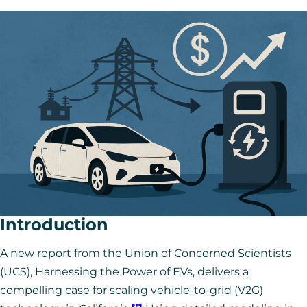
Introduction
A new report from the Union of Concerned Scientists
(UCS),
Harnessing the Power of EVs
, delivers a
compelling case for scaling vehicle-to-grid (V2G)