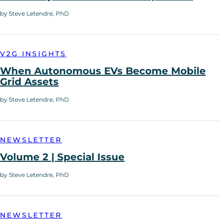
by Steve Letendre, PhD
V2G INSIGHTS
When Autonomous EVs Become Mobile
Grid Assets
by Steve Letendre, PhD
NEWSLETTER
Volume 2 | Special Issue
by Steve Letendre, PhD
NEWSLETTER