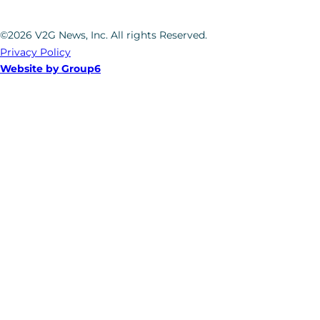
©2026 V2G News, Inc. All rights Reserved.
Privacy Policy
Website by Group6