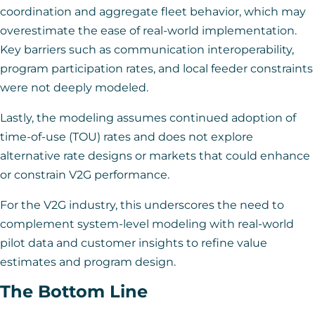
coordination and aggregate fleet behavior, which may
overestimate the ease of real-world implementation.
Key barriers such as communication interoperability,
program participation rates, and local feeder constraints
were not deeply modeled.
Lastly, the modeling assumes continued adoption of
time-of-use (TOU) rates and does not explore
alternative rate designs or markets that could enhance
or constrain V2G performance.
For the V2G industry, this underscores the need to
complement system-level modeling with real-world
pilot data and customer insights to refine value
estimates and program design.
The Bottom Line