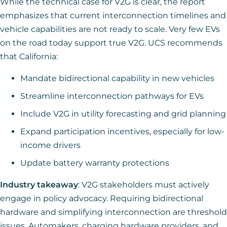
While the technical case for V2G is clear, the report
emphasizes that current interconnection timelines and
vehicle capabilities are not ready to scale. Very few EVs
on the road today support true V2G. UCS recommends
that California:
Mandate bidirectional capability in new vehicles
Streamline interconnection pathways for EVs
Include V2G in utility forecasting and grid planning
Expand participation incentives, especially for low-
income drivers
Update battery warranty protections
Industry takeaway
: V2G stakeholders must actively
engage in policy advocacy. Requiring bidirectional
hardware and simplifying interconnection are threshold
issues. Automakers, charging hardware providers, and