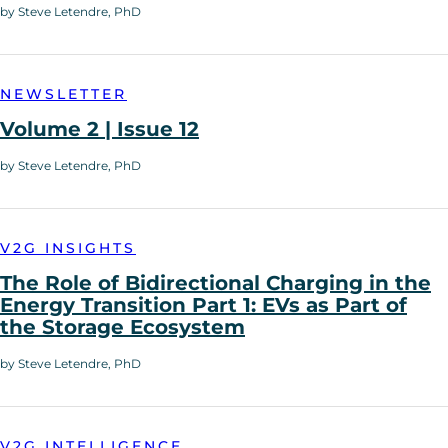
by Steve Letendre, PhD
NEWSLETTER
Volume 2 | Issue 12
by Steve Letendre, PhD
V2G INSIGHTS
The Role of Bidirectional Charging in the
Energy Transition Part 1: EVs as Part of
the Storage Ecosystem
by Steve Letendre, PhD
V2G INTELLIGENCE