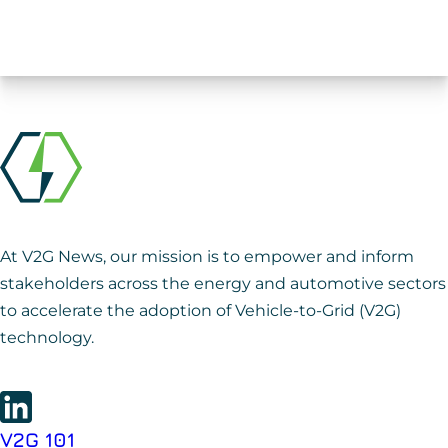
At V2G News, our mission is to empower and inform
stakeholders across the energy and automotive sectors
to accelerate the adoption of Vehicle-to-Grid (V2G)
technology.
V2G 101