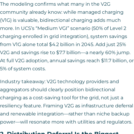
The modeling confirms what many in the V2G
community already know: while managed charging
(V1G) is valuable, bidirectional charging adds much
more. In UCS’s “Medium VGI” scenario (50% of Level 2
charging enrolled in grid integration), system savings
from V1G alone total $4.2 billion in 2045. Add just 25%
V2G and savings rise to $7.7 billion—a nearly 60% jump.
At full V2G adoption, annual savings reach $11.7 billion, or
5% of system costs.
Industry takeaway: V2G technology providers and
aggregators should clearly position bidirectional
charging as a cost-saving tool for the grid, not just a
resiliency feature. Framing V2G as infrastructure deferral
and renewable integration—rather than niche backup
power—will resonate more with utilities and regulators.
2. Distribution Deferral Is the Biggest