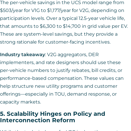
The per-vehicle savings in the UCS model range from
$503/year for V1G to $1,177/year for V2G, depending on
participation levels. Over a typical 12.5-year vehicle life,
that amounts to $6,300 to $14,700 in grid value per EV.
These are system-level savings, but they provide a
strong rationale for customer-facing incentives.
Industry takeaway
: V2G aggregators, DER
implementers, and rate designers should use these
per-vehicle numbers to justify rebates, bill credits, or
performance-based compensation. These values can
help structure new utility programs and customer
offerings—especially in TOU, demand response, or
capacity markets.
5. Scalability Hinges on Policy and
Interconnection Reform