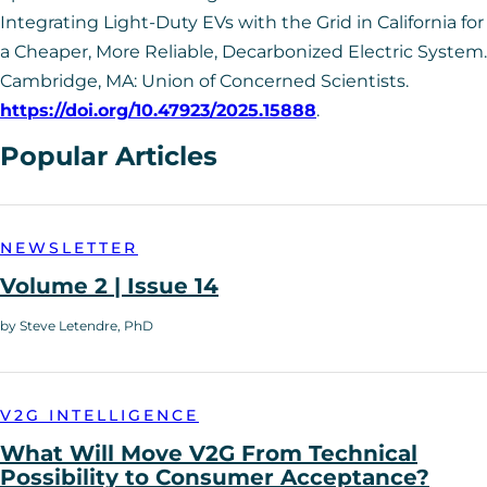
Integrating Light-Duty EVs with the Grid in California for
a Cheaper, More Reliable, Decarbonized Electric System.
Cambridge, MA: Union of Concerned Scientists.
https://doi.org/10.47923/2025.15888
.
Popular Articles
NEWSLETTER
Volume 2 | Issue 14
by Steve Letendre, PhD
V2G INTELLIGENCE
What Will Move V2G From Technical
Possibility to Consumer Acceptance?