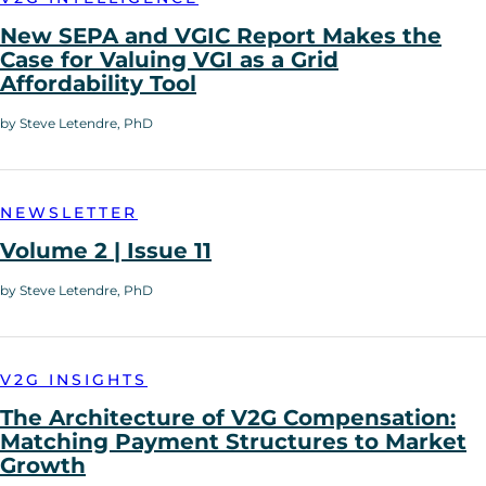
New SEPA and VGIC Report Makes the
Case for Valuing VGI as a Grid
Affordability Tool
by Steve Letendre, PhD
NEWSLETTER
Volume 2 | Issue 11
by Steve Letendre, PhD
V2G INSIGHTS
The Architecture of V2G Compensation:
Matching Payment Structures to Market
Growth