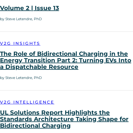
Volume 2 | Issue 13
by Steve Letendre, PhD
V2G INSIGHTS
The Role of Bidirectional Charging in the
Energy Transition Part 2: Turning EVs Into
a Dispatchable Resource
by Steve Letendre, PhD
V2G INTELLIGENCE
UL Solutions Report Highlights the
Standards Architecture Taking Shape for
Bidirectional Charging