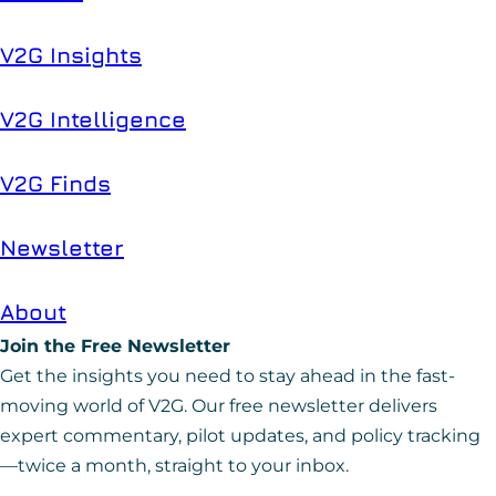
V2G Insights
V2G Intelligence
V2G Finds
Newsletter
About
Join the Free Newsletter
Get the insights you need to stay ahead in the fast-
moving world of V2G. Our free newsletter delivers
expert commentary, pilot updates, and policy tracking
—twice a month, straight to your inbox.