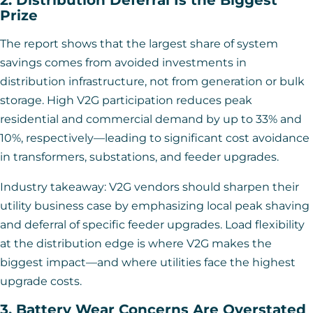
Prize
The report shows that the largest share of system
savings comes from avoided investments in
distribution infrastructure, not from generation or bulk
storage. High V2G participation reduces peak
residential and commercial demand by up to 33% and
10%, respectively—leading to significant cost avoidance
in transformers, substations, and feeder upgrades.
Industry takeaway: V2G vendors should sharpen their
utility business case by emphasizing local peak shaving
and deferral of specific feeder upgrades. Load flexibility
at the distribution edge is where V2G makes the
biggest impact—and where utilities face the highest
upgrade costs.
3. Battery Wear Concerns Are Overstated