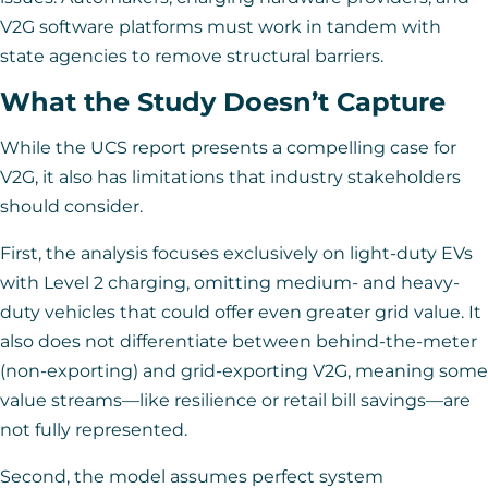
V2G software platforms must work in tandem with
state agencies to remove structural barriers.
What the Study Doesn’t Capture
While the UCS report presents a compelling case for
V2G, it also has limitations that industry stakeholders
should consider.
First, the analysis focuses exclusively on light-duty EVs
with Level 2 charging, omitting medium- and heavy-
duty vehicles that could offer even greater grid value. It
also does not differentiate between behind-the-meter
(non-exporting) and grid-exporting V2G, meaning some
value streams—like resilience or retail bill savings—are
not fully represented.
Second, the model assumes perfect system