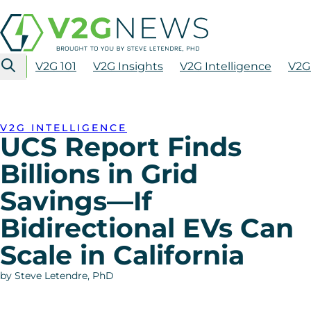
V2G 101
V2G Insights
V2G Intelligence
V2G
V2G INTELLIGENCE
UCS Report Finds
Billions in Grid
Savings—If
Bidirectional EVs Can
Scale in California
by Steve Letendre, PhD