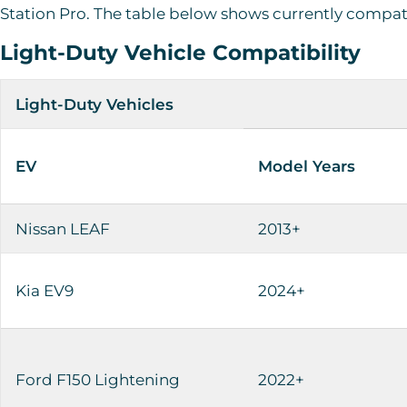
Station Pro. The table below shows currently compat
Light-Duty Vehicle Compatibility
Light-Duty Vehicles
EV
Model Years
Nissan LEAF
2013+
Kia EV9
2024+
Ford F150 Lightening
2022+