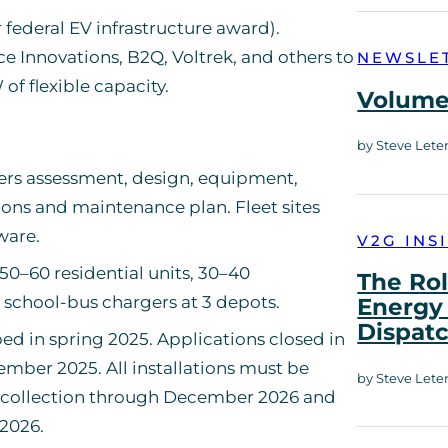
 federal EV infrastructure award).
e Innovations, B2Q, Voltrek, and others to
NEWSLE
of flexible capacity.
Volume 
by Steve Lete
ers assessment, design, equipment,
tions and maintenance plan. Fleet sites
ware.
V2G INS
50–60 residential units, 30–40
The Rol
 school-bus chargers at 3 depots.
Energy 
Dispat
ed in spring 2025. Applications closed in
mber 2025. All installations must be
by Steve Lete
 collection through December 2026 and
2026.