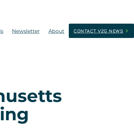
ds
Newsletter
About
CONTACT V2G NEWS
husetts
ging