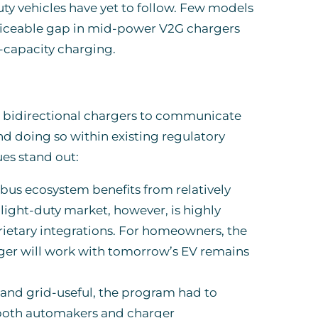
y vehicles have yet to follow. Few models
noticeable gap in mid-power V2G chargers
gh-capacity charging.
ing bidirectional chargers to communicate
and doing so within existing regulatory
es stand out:
 bus ecosystem benefits from relatively
ight-duty market, however, is highly
etary integrations. For homeowners, the
arger will work with tomorrow’s EV remains
 and grid-useful, the program had to
 both automakers and charger