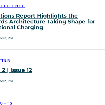
ELLIGENCE
tions Report Highlights the
ds Architecture Taking Shape for
tional Charging
ndre, PhD
TTER
2 | Issue 12
ndre, PhD
IGHTS