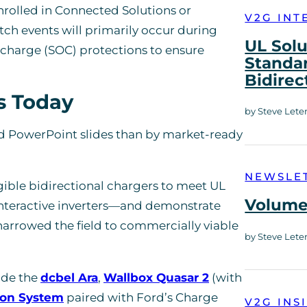
enrolled in Connected Solutions or
V2G INT
 events will primarily occur during
UL Solu
charge (SOC) protections to ensure
Standar
Bidirec
s Today
by Steve Lete
nd PowerPoint slides than by market-ready
NEWSLE
gible bidirectional chargers to meet UL
Volume 
-interactive inverters—and demonstrate
 narrowed the field to commercially viable
by Steve Lete
ude the
dcbel Ara
,
Wallbox Quasar 2
(with
ion System
paired with Ford’s Charge
V2G INS