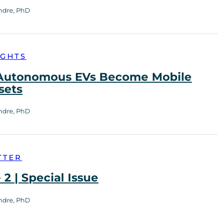
ndre, PhD
IGHTS
utonomous EVs Become Mobile
sets
ndre, PhD
TTER
2 | Special Issue
ndre, PhD