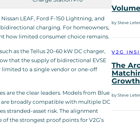
Volume 
the Nissan LEAF, Ford F-150 Lightning, and
by Steve Lete
r bidirectional charging. For homeowners,
ght how limited consumer choice remains.
 such as the Tellus 20–60 kW DC charger,
V2G INS
w that the supply of bidirectional EVSE
The Ar
limited to a single vendor or one-off
Matchi
Growt
 are the clear leaders. Models from Blue
by Steve Lete
d are broadly compatible with multiple DC
uces stranded-asset risk. The alignment
f the strongest proof points for V2G’s