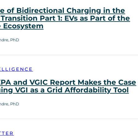
e of Bidirectional Charging in the
Transition Part 1: EVs as Part of the
e Ecosystem
ndre, PhD
ELLIGENCE
PA and VGIC Report Makes the Case
uing VGI as a Grid Affordability Tool
ndre, PhD
TTER