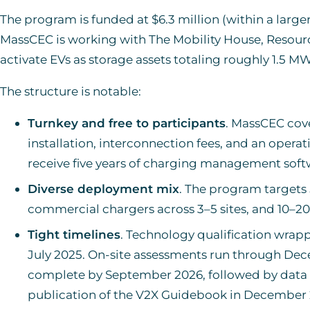
The program is funded at $6.3 million (within a larger
MassCEC is working with The Mobility House, Resourc
activate EVs as storage assets totaling roughly 1.5 MW 
The structure is notable:
Turnkey and free to participants
. MassCEC cov
installation, interconnection fees, and an opera
receive five years of charging management soft
Diverse deployment mix
. The program targets 
commercial chargers across 3–5 sites, and 10–20
Tight timelines
. Technology qualification wrapp
July 2025. On-site assessments run through Dece
complete by September 2026, followed by data
publication of the V2X Guidebook in December 