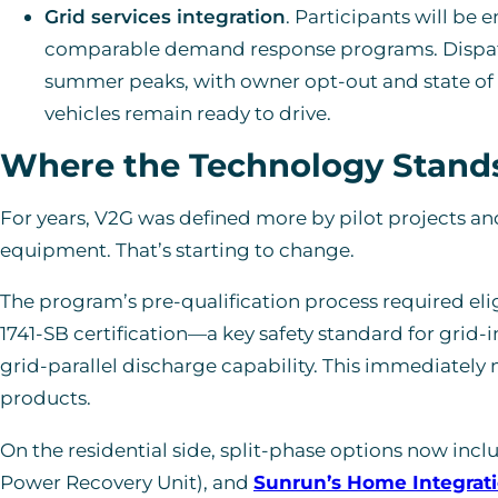
Grid services integration
. Participants will be 
comparable demand response programs. Dispatch
summer peaks, with owner opt-out and state of 
vehicles remain ready to drive.
Where the Technology Stand
For years, V2G was defined more by pilot projects a
equipment. That’s starting to change.
The program’s pre-qualification process required eli
1741-SB certification—a key safety standard for grid
grid-parallel discharge capability. This immediately
products.
On the residential side, split-phase options now incl
Power Recovery Unit), and
Sunrun’s Home Integrat