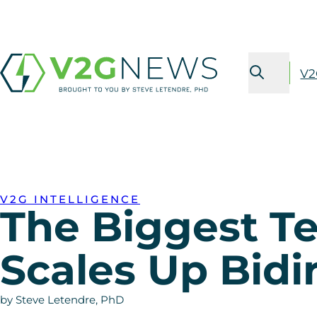
V2
V2G INTELLIGENCE
The Biggest Te
Scales Up Bidi
by Steve Letendre, PhD