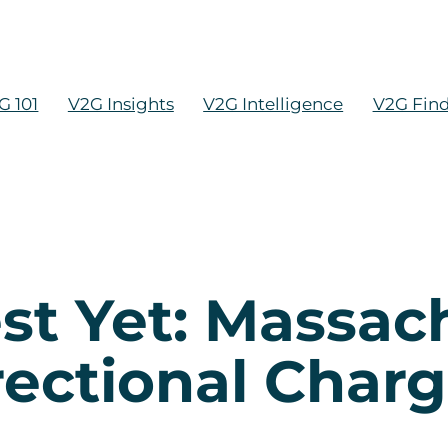
G 101
V2G Insights
V2G Intelligence
V2G Fin
st Yet: Massac
rectional Char