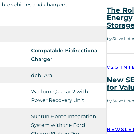
ible vehicles and chargers:
The Rol
Energy 
Storag
by Steve Lete
Compatable Bidirectional
Charger
V2G INT
dcbl Ara
New SE
for Val
Wallbox Quasar 2 with
Power Recovery Unit
by Steve Lete
Sunrun Home Integration
System with the Ford
NEWSLE
Charge Station Pro