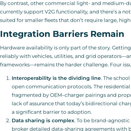
By contrast, other commercial light- and medium-dut
currently support V2G functionality, and there’s a 
suited for smaller fleets that don’t require large, hi
Integration Barriers Remain
Hardware availability is only part of the story. Gett
reliably with vehicles, utilities, and grid operators—
frameworks—remains the harder challenge. Four issu
Interoperability is the dividing line
. The school
open communication protocols. The residential l
fragmented by OEM–charger pairings and propri
lack of assurance that today’s bidirectional ch
a significant barrier to adoption.
Data sharing is complex
. To be brand-agnostic
broker detailed data-sharing agreements with