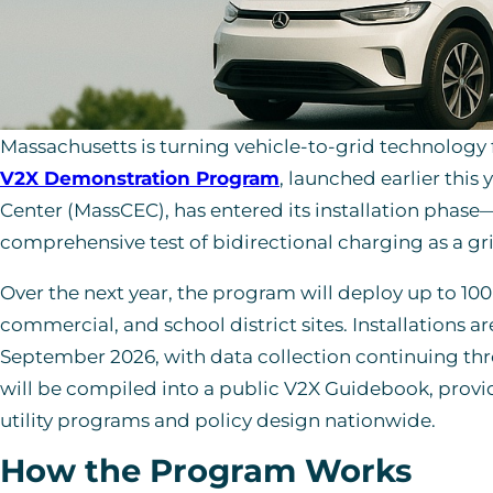
Massachusetts is turning vehicle-to-grid technology 
V2X Demonstration Program
, launched earlier this
Center (MassCEC), has entered its installation phase
comprehensive test of bidirectional charging as a gri
Over the next year, the program will deploy up to 100 
commercial, and school district sites. Installations 
September 2026, with data collection continuing thro
will be compiled into a public V2X Guidebook, provid
utility programs and policy design nationwide.
How the Program Works