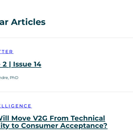
ar Articles
TTER
2 | Issue 14
ndre, PhD
ELLIGENCE
ill Move V2G From Technical
lity to Consumer Acceptance?