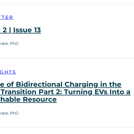
TTER
2 | Issue 13
ndre, PhD
IGHTS
e of Bidirectional Charging in the
Transition Part 2: Turning EVs Into a
chable Resource
ndre, PhD