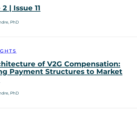
2 | Issue 11
ndre, PhD
IGHTS
chitecture of V2G Compensation:
ng Payment Structures to Market
h
ndre, PhD