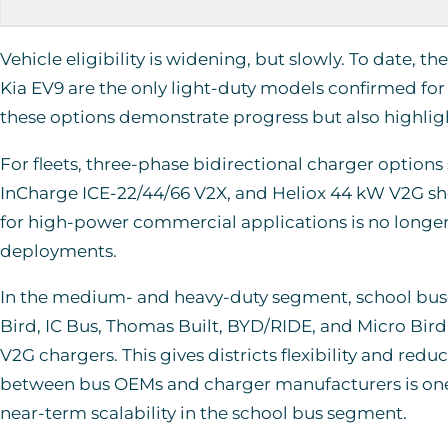
Vehicle eligibility is widening, but slowly. To date, 
Kia EV9 are the only light-duty models confirmed fo
these options demonstrate progress but also highli
For fleets, three-phase bidirectional charger options
InCharge ICE-22/44/66 V2X, and Heliox 44 kW V2G sho
for high-power commercial applications is no longer 
deployments.
In the medium- and heavy-duty segment, school buses
Bird, IC Bus, Thomas Built, BYD/RIDE, and Micro Bir
V2G chargers. This gives districts flexibility and red
between bus OEMs and charger manufacturers is one o
near-term scalability in the school bus segment.