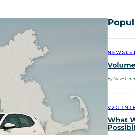
Popul
NEWSLE
Volume 
by Steve Lete
V2G INT
What W
Possibi