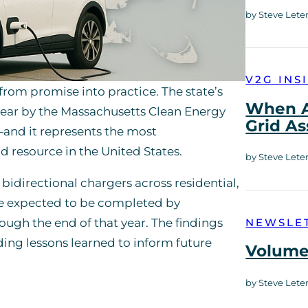
by Steve Lete
V2G INS
from promise into practice. The state’s
When A
 year by the Massachusetts Clean Energy
Grid As
—and it represents the most
d resource in the United States.
by Steve Lete
bidirectional chargers across residential,
are expected to be completed by
ugh the end of that year. The findings
NEWSLE
ing lessons learned to inform future
Volume 
by Steve Lete