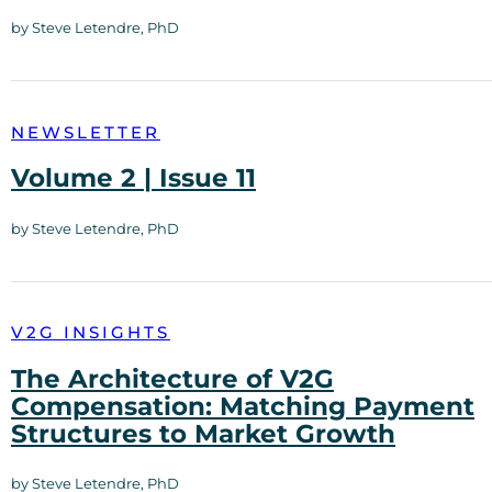
by Steve Letendre, PhD
NEWSLETTER
Volume 2 | Issue 11
by Steve Letendre, PhD
V2G INSIGHTS
The Architecture of V2G
Compensation: Matching Payment
Structures to Market Growth
by Steve Letendre, PhD