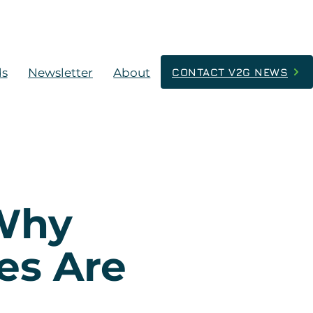
ds
Newsletter
About
CONTACT V2G NEWS
 Why
es Are