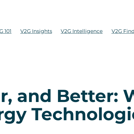
G 101
V2G Insights
V2G Intelligence
V2G Fin
r, and Better:
gy Technologi