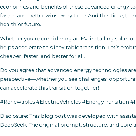
economics and benefits of these advanced energy tec
faster, and better wins every time. And this time, the
healthier future.
Whether you’re considering an EV, installing solar, o
helps accelerate this inevitable transition. Let’s emb
cheaper, faster, and better for all.
Do you agree that advanced energy technologies are t
perspective—whether you see challenges, opportuniti
can accelerate this transition together!
#Renewables #ElectricVehicles #EnergyTransition #
Disclosure: This blog post was developed with assist
DeepSeek. The original prompt, structure, and core