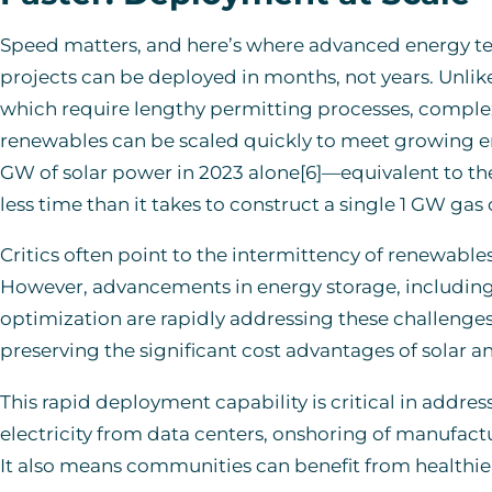
Speed matters, and here’s where advanced energy tec
projects can be deployed in months, not years. Unlike
which require lengthy permitting processes, complex 
renewables can be scaled quickly to meet growing en
GW of solar power in 2023 alone[6]—equivalent to the 
less time than it takes to construct a single 1 GW gas 
Critics often point to the intermittency of renewables
However, advancements in energy storage, including 
optimization are rapidly addressing these challenges.
preserving the significant cost advantages of solar a
This rapid deployment capability is critical in add
electricity from data centers, onshoring of manufactur
It also means communities can benefit from healthie