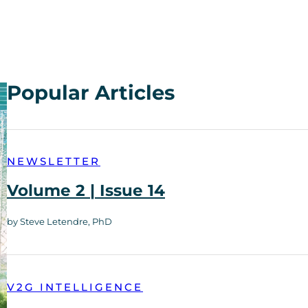
Popular Articles
NEWSLETTER
Volume 2 | Issue 14
by Steve Letendre, PhD
V2G INTELLIGENCE