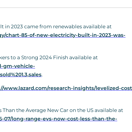
uilt in 2023 came from renewables available at
/chart-85-of-new-electricity-built-in-2023-was-
rs to a Strong 2024 Finish available at
d-gm-vehicle-
old%201.3,sales
.
://www.lazard.com/research-insights/levelized-cost
 Than the Average New Car on the US available at
-07/long-range-evs-now-cost-less-than-the-