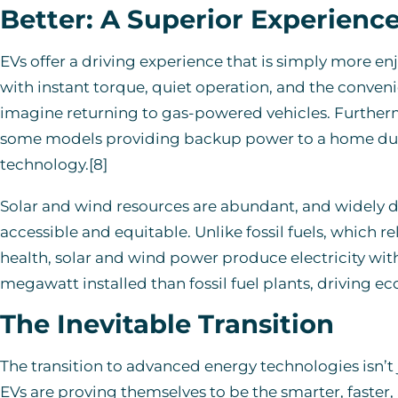
Better: A Superior Experienc
EVs offer a driving experience that is simply more en
with instant torque, quiet operation, and the conven
imagine returning to gas-powered vehicles. Furtherm
some models providing backup power to a home dur
technology.[8]
Solar and wind resources are abundant, and widely 
accessible and equitable. Unlike fossil fuels, which r
health, solar and wind power produce electricity wit
megawatt installed than fossil fuel plants, driving e
The Inevitable Transition
The transition to advanced energy technologies isn’t ju
EVs are proving themselves to be the smarter, faster