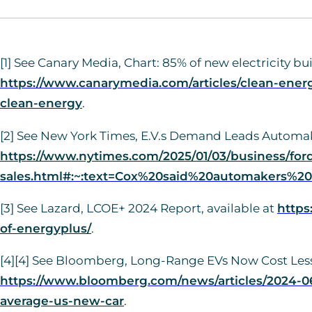
[1] See Canary Media, Chart: 85% of new electricity b
https://www.canarymedia.com/articles/clean-energy
clean-energy
.
[2] See New York Times, E.V.s Demand Leads Automake
https://www.nytimes.com/2025/01/03/business/for
sales.html#:~:text=Cox%20said%20automakers%20s
[3] See Lazard, LCOE+ 2024 Report, available at
https
of-energyplus/
.
[4][4] See Bloomberg, Long-Range EVs Now Cost Less
https://www.bloomberg.com/news/articles/2024-06
average-us-new-car
.