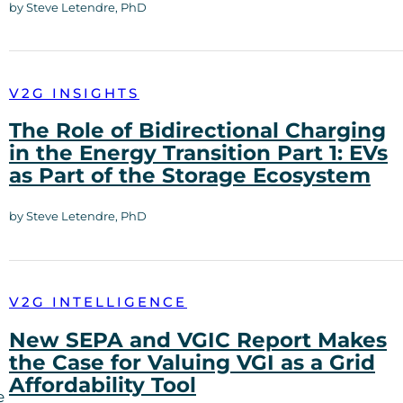
by Steve Letendre, PhD
V2G INSIGHTS
The Role of Bidirectional Charging
in the Energy Transition Part 1: EVs
as Part of the Storage Ecosystem
by Steve Letendre, PhD
V2G INTELLIGENCE
New SEPA and VGIC Report Makes
the Case for Valuing VGI as a Grid
Affordability Tool
e