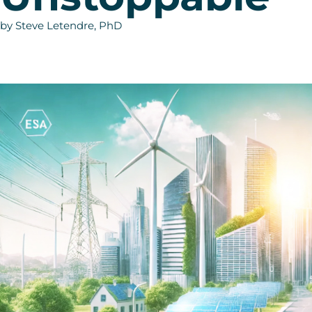
by Steve Letendre, PhD