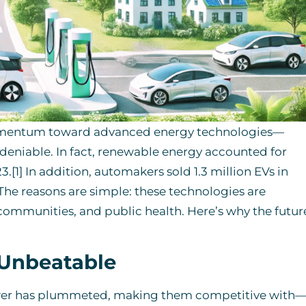
 momentum toward advanced energy technologies—
undeniable. In fact, renewable energy accounted for
.[1] In addition, automakers sold 1.3 million EVs in
 The reasons are simple: these technologies are
 communities, and public health. Here’s why the futur
 Unbeatable
power has plummeted, making them competitive with