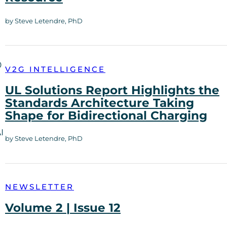
by Steve Letendre, PhD
0
V2G INTELLIGENCE
UL Solutions Report Highlights the
Standards Architecture Taking
Shape for Bidirectional Charging
I
by Steve Letendre, PhD
NEWSLETTER
Volume 2 | Issue 12