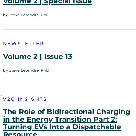
Volume 2 | Special Issue
by Steve Letendre, PhD
NEWSLETTER
Volume 2 | Issue 13
by Steve Letendre, PhD
,
V2G INSIGHTS
The Role of Bidirectional Charging
in the Energy Transition Part 2:
Turning EVs Into a Dispatchable
Resource