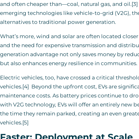
and often cheaper than—coal, natural gas, and oil.[3]
emerging technologies like vehicle-to-grid (V2G), the
alternatives to traditional power generation.
What’s more, wind and solar are often located closer
and the need for expensive transmission and distribut
generation advantage not only saves money by reduci
but also enhances energy resilience in communities.
Electric vehicles, too, have crossed a critical thresh
vehicles.[4] Beyond the upfront cost, EVs are signific
maintenance costs. As battery prices continue to drop,
with V2G technology, EVs will offer an entirely new b
the time they remain parked, creating an even great
vehicles.[5]
Faster:
Deployment
at Scale