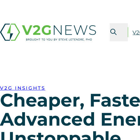
V2
V2G INSIGHTS
Cheaper, Faste
Advanced Ener
Unstoppable