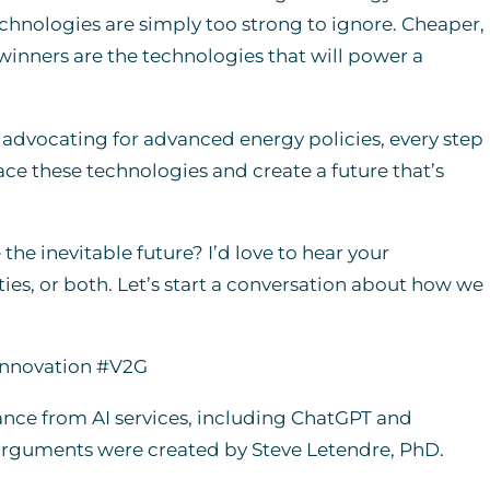
hnologies are simply too strong to ignore. Cheaper,
 winners are the technologies that will power a
r advocating for advanced energy policies, every step
race these technologies and create a future that’s
he inevitable future? I’d love to hear your
es, or both. Let’s start a conversation about how we
Innovation #V2G
ance from AI services, including ChatGPT and
 arguments were created by Steve Letendre, PhD.