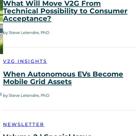
What Will Move V2G From
Technical Possibility to Consumer
Acceptance?
by Steve Letendre, PhD
V2G INSIGHTS
When Autonomous EVs Become
Mobile Grid Assets
e
by Steve Letendre, PhD
NEWSLETTER
—