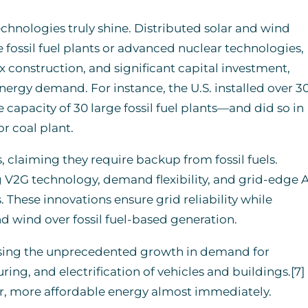
hnologies truly shine. Distributed solar and wind
 fossil fuel plants or advanced nuclear technologies,
construction, and significant capital investment,
ergy demand. For instance, the U.S. installed over 3
capacity of 30 large fossil fuel plants—and did so in
or coal plant.
, claiming they require backup from fossil fuels.
V2G technology, demand flexibility, and grid-edge A
 These innovations ensure grid reliability while
nd wind over fossil fuel-based generation.
ressing the unprecedented growth in demand for
ing, and electrification of vehicles and buildings.[7]
r, more affordable energy almost immediately.