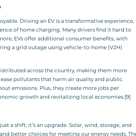
e
joyable. Driving an EV is a transformative experience,
ience of home charging. Many drivers find it hard to
ore, EVs offer additional consumer benefits, with
ing a grid outage using vehicle-to-home (V2H)
distributed across the country, making them more
elease pollutants that harm air quality and public
hout emissions. Plus, they create more jobs per
conomic growth and revitalizing local economies.[9]
st a shift; it’s an upgrade. Solar, wind, storage, and
, and better choices for meeting our energy needs. Th