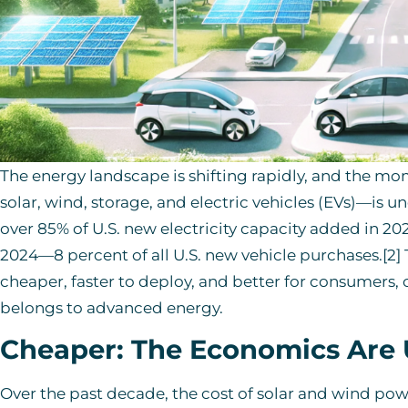
The energy landscape is shifting rapidly, and the
solar, wind, storage, and electric vehicles (EVs)—is 
over 85% of U.S. new electricity capacity added in 2023
2024—8 percent of all U.S. new vehicle purchases.[2]
cheaper, faster to deploy, and better for consumers,
belongs to advanced energy.
Cheaper: The Economics Are
Over the past decade, the cost of solar and wind 