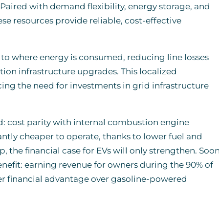
 Paired with demand flexibility, energy storage, and
se resources provide reliable, cost-effective
 to where energy is consumed, reducing line losses
ion infrastructure upgrades. This localized
ng the need for investments in grid infrastructure
old: cost parity with internal combustion engine
antly cheaper to operate, thanks to lower fuel and
 the financial case for EVs will only strengthen. Soon
enefit: earning revenue for owners during the 90% of
er financial advantage over gasoline-powered